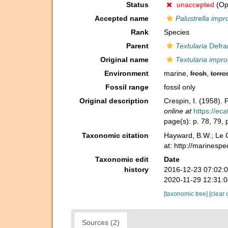
Status
unaccepted
(Opi
Accepted name
Palustrella impr
Rank
Species
Parent
Textularia
Defra
Original name
Textularia impr
Environment
marine,
fresh
,
terres
Fossil range
fossil only
Original description
Crespin, I. (1958). 
online at
https://ec
page(s): p. 78, 79, p
Taxonomic citation
Hayward, B.W.; Le C
at: http://marinesp
Taxonomic edit
Date
history
2016-12-23 07:02:
2020-11-29 12:31:
[taxonomic tree]
[clear 
Sources (2)