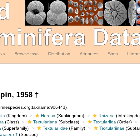
axa
Browse taxa
Distribution
Attributes
Stats
Litera
pin, 1958 †
arinespecies.org:taxname:906443)
sta
(Kingdom)
Harosa
(Subkingdom)
Rhizaria
(Infrakingd
ea
(Class)
Textulariana
(Subclass)
Textulariida
(Order)
a
(Superfamily)
Textulariidae
(Family)
Textulariinae
(Subfam
procera
†
(Species)