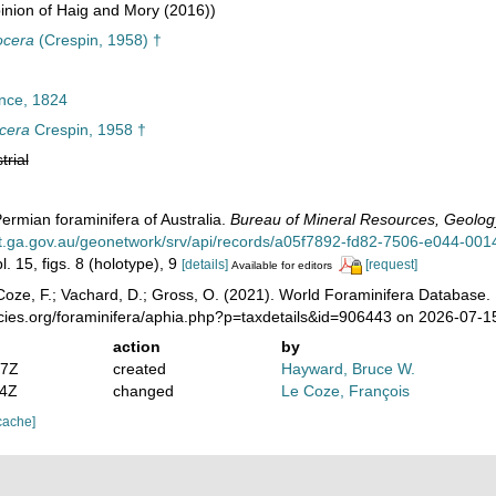
nion of Haig and Mory (2016))
ocera
(Crespin, 1958) †
nce, 1824
ocera
Crespin, 1958 †
trial
Permian foraminifera of Australia.
Bureau of Mineral Resources, Geology
at.ga.gov.au/geonetwork/srv/api/records/a05f7892-fd82-7506-e044-001
l. 15, figs. 8 (holotype), 9
[details]
[request]
Available for editors
oze, F.; Vachard, D.; Gross, O. (2021). World Foraminifera Database.
ecies.org/foraminifera/aphia.php?p=taxdetails&id=906443 on 2026-07-1
action
by
07Z
created
Hayward, Bruce W.
04Z
changed
Le Coze, François
cache]