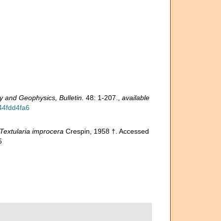
 and Geophysics, Bulletin.
48: 1-207.
,
available
44fdd4fa6
Textularia improcera
Crespin, 1958 †. Accessed
5