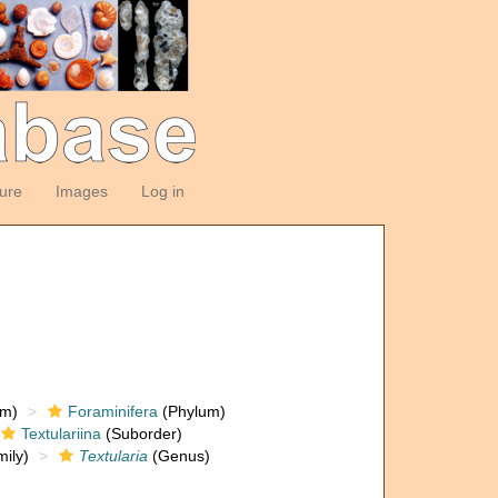
ture
Images
Log in
om)
Foraminifera
(Phylum)
Textulariina
(Suborder)
ily)
Textularia
(Genus)