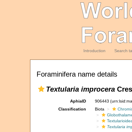
Introduction
Search t
Foraminifera name details
Textularia improcera
Cres
AphiaID
906443
(urn:lsid:m
Classification
Biota
Chromi
Globothalam
Textularioide
Textularia im