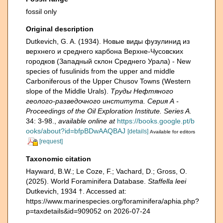
fossil only
Original description
Dutkevich, G. A. (1934). Новые виды фузулинид из
верхнего и среднего карбона Верхне-Чусовских
городков (Западный склон Среднего Урала) - New
species of fusulinids from the upper and middle
Carboniferous of the Upper Chusov Towns (Western
slope of the Middle Urals).
Труды Нефтяного
геолого-разведочного института. Серия А -
Proceedings of the Oil Exploration Institute. Series A.
34: 3-98.
,
available online at
https://books.google.pt/b
ooks/about?id=bfpBDwAAQBAJ
[details]
Available for editors
[request]
Taxonomic citation
Hayward, B.W.; Le Coze, F.; Vachard, D.; Gross, O.
(2025). World Foraminifera Database.
Staffella leei
Dutkevich, 1934 †. Accessed at:
https://www.marinespecies.org/foraminifera/aphia.php?
p=taxdetails&id=909052 on 2026-07-24