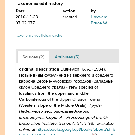
Taxonomic edit history
Date
action
by
2016-12-23
created
Hayward,
07:02:07Z
Bruce W.
[taxonomic tree]
[clear cache]
Sources (2)
Attributes (5)
original description
Dutkevich, G. A. (1934).
Новые виды фузулинид из верхнего и среднего
карбона Верхне-Чусовских городков (Западный
склон Среднего Урала) - New species of
fusulinids from the upper and middle
Carboniferous of the Upper Chusov Towns
(Western slope of the Middle Urals).
Труды
Нефтяного геолого-разведочного
института. Серия А - Proceedings of the Oil
Exploration Institute. Series A.
34: 3-98.
,
available
online at
https://books.google.pt/books/about?id=b