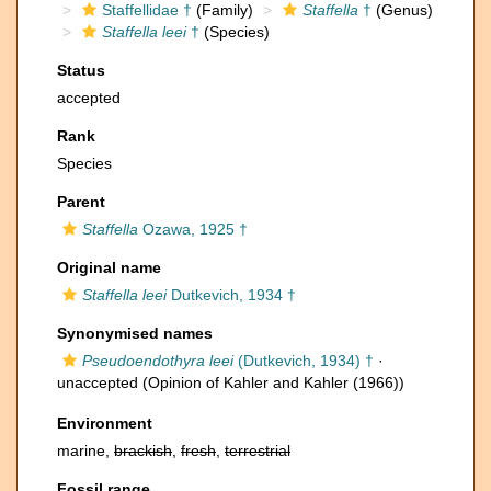
Staffellidae †
(Family)
Staffella
†
(Genus)
Staffella leei
†
(Species)
Status
accepted
Rank
Species
Parent
Staffella
Ozawa, 1925 †
Original name
Staffella leei
Dutkevich, 1934 †
Synonymised names
Pseudoendothyra leei
(Dutkevich, 1934) †
·
unaccepted
(Opinion of Kahler and Kahler (1966))
Environment
marine,
brackish
,
fresh
,
terrestrial
Fossil range