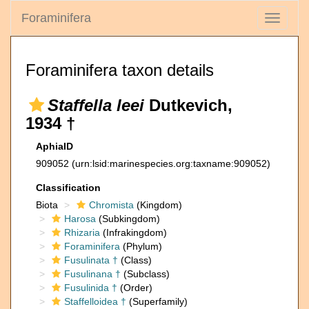
Foraminifera
Toggle
navigati
Foraminifera taxon details
Staffella leei
Dutkevich,
1934 †
AphiaID
909052
(urn:lsid:marinespecies.org:taxname:909052)
Classification
Biota
Chromista
(Kingdom)
Harosa
(Subkingdom)
Rhizaria
(Infrakingdom)
Foraminifera
(Phylum)
Fusulinata †
(Class)
Fusulinana †
(Subclass)
Fusulinida †
(Order)
Staffelloidea †
(Superfamily)