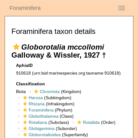
Foraminifera
Toggle
navigati
Foraminifera taxon details
Globorotalia mccollomi
Galloway & Wissler, 1927 †
AphiaID
910618
(urn:lsid:marinespecies.org:taxname:910618)
Classification
Biota
Chromista
(Kingdom)
Harosa
(Subkingdom)
Rhizaria
(Infrakingdom)
Foraminifera
(Phylum)
Globothalamea
(Class)
Rotaliana
(Subclass)
Rotaliida
(Order)
Globigerinina
(Suborder)
Globorotalioidea
(Superfamily)