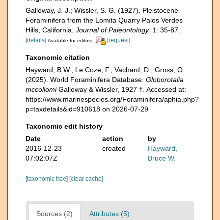
Galloway, J. J.; Wissler, S. G. (1927). Pleistocene
Foraminifera from the Lomita Quarry Palos Verdes
Hills, California.
Journal of Paleontology.
1: 35-87.
[details]
[request]
Available for editors
Taxonomic citation
Hayward, B.W.; Le Coze, F.; Vachard, D.; Gross, O.
(2025). World Foraminifera Database.
Globorotalia
mccollomi
Galloway & Wissler, 1927 †. Accessed at:
https://www.marinespecies.org/Foraminifera/aphia.php?
p=taxdetails&id=910618 on 2026-07-29
Taxonomic edit history
Date
action
by
2016-12-23
created
Hayward,
07:02:07Z
Bruce W.
[taxonomic tree]
[clear cache]
Sources (2)
Attributes (5)