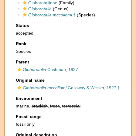
Globorotaliidae
(Family)
Globorotalia
(Genus)
Globorotalia mccollomi
†
(Species)
Status
accepted
Rank
Species
Parent
Globorotalia
Cushman, 1927
Original name
Globorotalia mccollomi
Galloway & Wissler, 1927 †
Environment
marine,
brackish
,
fresh
,
terrestrial
Fossil range
fossil only
Original description