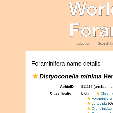
Introduction
Search t
Foraminifera name details
Dictyoconella minima
Hen
AphiaID
911119
(urn:lsid:m
Classification
Biota
Chromi
Foraminifera
Loftusiida
(Or
Orbitolinidae