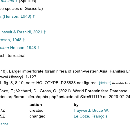
a minima
†
(Species)
e species of Gusicella)
a
(Henson, 1948) †
intweit & Rashidi, 2021 †
nson, 1948 †
inima
Henson, 1948 †
esh
,
terrestrial
948). Larger imperforate foraminifera of south-western Asia. Families L
ural History).
1-127.
11, fig. 3, 8-10; note: HOLOTYPE.-P.35838 not figured.
[details]
Available for 
oze, F.; Vachard, D.; Gross, O. (2021). World Foraminifera Database.
ecies.org/foraminifera/aphia.php?p=taxdetails&id=911119 on 2026-07-2
action
by
07Z
created
Hayward, Bruce W.
15Z
changed
Le Coze, François
cache]