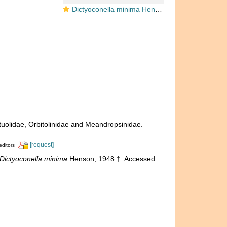
Dictyoconella minima Henson, 1948
ituolidae, Orbitolinidae and Meandropsinidae.
[request]
editors
Dictyoconella minima
Henson, 1948 †. Accessed
4