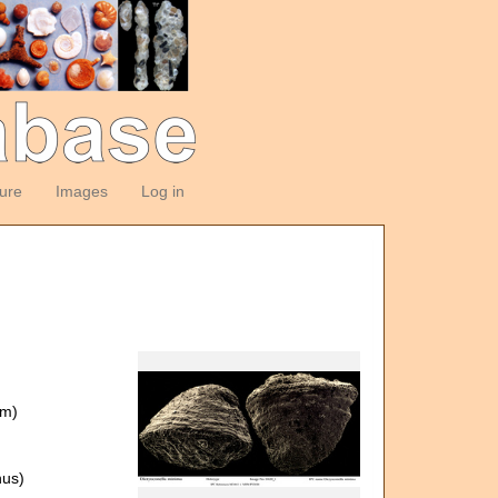
ture
Images
Log in
om)
us)