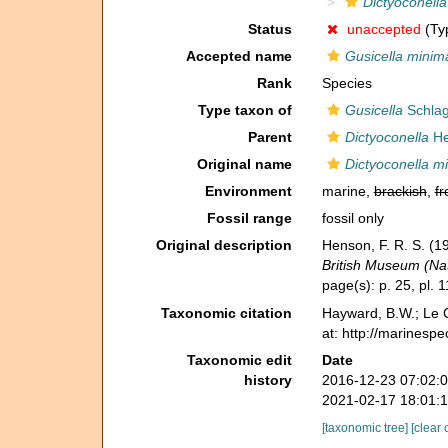
Dictyoconell
Status
unaccepted
(Typ
Accepted name
Gusicella minim
Rank
Species
Type taxon of
Gusicella
Schlag
Parent
Dictyoconella
He
Original name
Dictyoconella m
Environment
marine,
brackish
,
fr
Fossil range
fossil only
Original description
Henson, F. R. S. (1
British Museum (Nat
page(s): p. 25, pl. 
Taxonomic citation
Hayward, B.W.; Le C
at: http://marinesp
Taxonomic edit
Date
history
2016-12-23 07:02:
2021-02-17 18:01:
[taxonomic tree]
[clear 