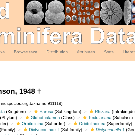
axa
Browse taxa
Distribution
Attributes
Stats
Litera
son, 1948 †
arinespecies.org:taxname:911119)
sta
(Kingdom)
Harosa
(Subkingdom)
Rhizaria
(Infrakingd
(Phylum)
Globothalamea
(Class)
Textulariana
(Subclass)
der)
Orbitolinina
(Suborder)
Orbitolinoidea
(Superfamily)
(Family)
Dictyoconinae †
(Subfamily)
Dictyoconella
†
(Gen