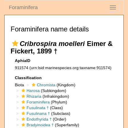
Foraminifera
Toggle
navigati
Foraminifera name details
Cribrospira moelleri
Eimer &
Fickert, 1899 †
AphiaID
911574
(urn:lsid:marinespecies.org:taxname:911574)
Classification
Biota
Chromista
(Kingdom)
Harosa
(Subkingdom)
Rhizaria
(Infrakingdom)
Foraminifera
(Phylum)
Fusulinata †
(Class)
Fusulinana †
(Subclass)
Endothyrida †
(Order)
Bradyinoidea †
(Superfamily)