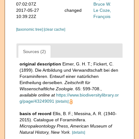
07:02:07Z
Bruce W.
2017-05-27
changed
Le Coze,
10:39:22Z
François
[taxonomic tree]
[clear cache]
Sources (2)
original description
Eimer, G. H. T.; Fickert, C.
(1899). Die Artbildung und Verwandtschaft bei den
Foraminiferen. Entwurf einer natürlichen
Eintheilung derselben.
Zeitschrift für
Wissenschaftliche Zoologie.
65: 599-708.
,
available online at
https://www.biodiversitylibrary.or
g/page/43249091
[details]
basis of record
Ellis, B. F.; Messina, A. R. (1940-
2015). Catalogue of Foraminifera.
Micropaleontology Press, American Museum of
Natural History, New York.
[details]