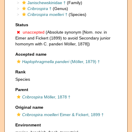
Janischewskinidae †
(Family)
Cribrospira
†
(Genus)
Cribrospira moelleri
†
(Species)
Status
unaccepted
(Absolute synonym [Nom. nov. in
Eimer and Fickert (1899) to avoid Secondary junior
homonym with C. panderi Möller, 1878])
Accepted name
Haplophragmella panderi
(Möller, 1879) †
Rank
Species
Parent
Cribrospira
Möller, 1878 †
Original name
Cribrospira moelleri
Eimer & Fickert, 1899 †
Environment