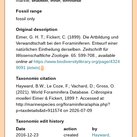
marine,
brackish
,
fresh
,
terrestrial
Fossil range
fossil only
Original description
Eimer, G. H. T.; Fickert, C. (1899). Die Artbildung und
Verwandtschaft bei den Foraminiferen. Entwurf einer
natürlichen Eintheilung derselben.
Zeitschrift für
Wissenschaftliche Zoologie.
65: 599-708.
,
available
online at
https://www.biodiversitylibrary.org/page/4324
9091
[details]
Taxonomic citation
Hayward, B.W.; Le Coze, F.; Vachard, D.; Gross, O.
(2021). World Foraminifera Database.
Cribrospira
moelleri
Eimer & Fickert, 1899 †. Accessed at:
http://marinespecies.org/foraminifera/aphia.php?
p=taxdetails&id=911574 on 2026-07-09
Taxonomic edit history
Date
action
by
2016-12-23
created
Hayward,