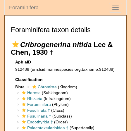
Foraminifera
Toggle
navigati
Foraminifera taxon details
Cribrogenerina nitida
Lee &
Chen, 1930 †
AphiaID
912488
(urn:lsid:marinespecies.org:taxname:912488)
Classification
Biota
Chromista
(Kingdom)
Harosa
(Subkingdom)
Rhizaria
(Infrakingdom)
Foraminifera
(Phylum)
Fusulinata †
(Class)
Fusulinana †
(Subclass)
Endothyrida †
(Order)
Palaeotextularioidea †
(Superfamily)