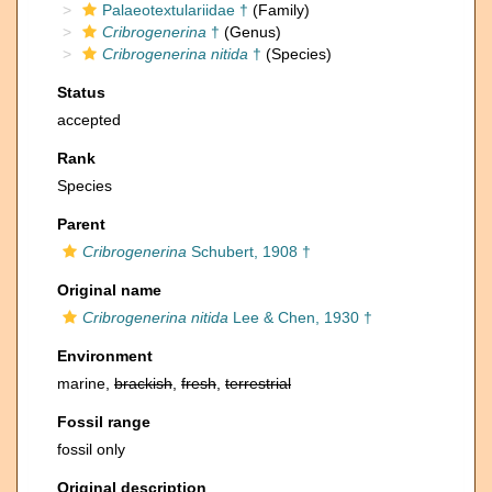
Palaeotextulariidae †
(Family)
Cribrogenerina
†
(Genus)
Cribrogenerina nitida
†
(Species)
Status
accepted
Rank
Species
Parent
Cribrogenerina
Schubert, 1908 †
Original name
Cribrogenerina nitida
Lee & Chen, 1930 †
Environment
marine,
brackish
,
fresh
,
terrestrial
Fossil range
fossil only
Original description