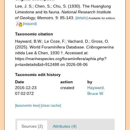
Lee, J. S.; Chen, S.; Chu, S. (1930). The Huanglung
Limestone and its fauna.
National Research Institute
of Geology, Memoirs.
9: 85-143.
[details]
Available for editors
[request]
Taxonomic citation
Hayward, B.W.; Le Coze, F.; Vachard, D.; Gross, O.
(2025). World Foraminifera Database.
Cribrogenerina
nitida
Lee & Chen, 1930 †. Accessed at:
https://marinespecies.org/foraminifera/aphia.php?
p=taxdetails&id=912488 on 2026-08-06
Taxonomic edit history
Date
action
by
2016-12-23
created
Hayward,
07:02:07Z
Bruce W.
[taxonomic tree]
[clear cache]
Sources (2)
Attributes (4)