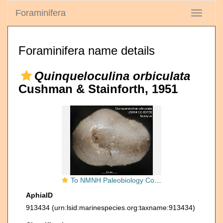
Foraminifera
Toggle
navigati
Foraminifera name details
Quinqueloculina orbiculata
Cushman & Stainforth, 1951
To NMNH Paleobiology Collection (Quinqueloculina orbiculata USNM CC 63768 holotype ap)
AphiaID
913434
(urn:lsid:marinespecies.org:taxname:913434)