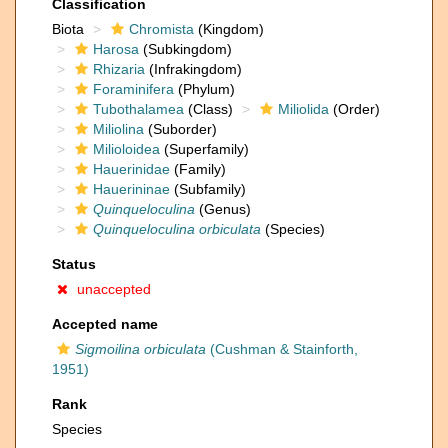
Classification
Biota
Chromista
(Kingdom)
Harosa
(Subkingdom)
Rhizaria
(Infrakingdom)
Foraminifera
(Phylum)
Tubothalamea
(Class)
Miliolida
(Order)
Miliolina
(Suborder)
Milioloidea
(Superfamily)
Hauerinidae
(Family)
Hauerininae
(Subfamily)
Quinqueloculina
(Genus)
Quinqueloculina orbiculata
(Species)
Status
unaccepted
Accepted name
Sigmoilina orbiculata
(Cushman & Stainforth,
1951)
Rank
Species