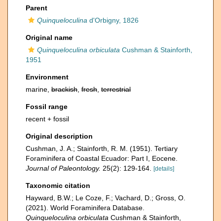
Parent
Quinqueloculina
d'Orbigny, 1826
Original name
Quinqueloculina orbiculata
Cushman & Stainforth,
1951
Environment
marine,
brackish
,
fresh
,
terrestrial
Fossil range
recent + fossil
Original description
Cushman, J. A.; Stainforth, R. M. (1951). Tertiary
Foraminifera of Coastal Ecuador: Part I, Eocene.
Journal of Paleontology.
25(2): 129-164.
[details]
Taxonomic citation
Hayward, B.W.; Le Coze, F.; Vachard, D.; Gross, O.
(2021). World Foraminifera Database.
Quinqueloculina orbiculata
Cushman & Stainforth,