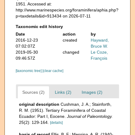
1951. Accessed at:
http://www.marinespecies.org/foraminifera/aphia.php?
p=taxdetails&id=913434 on 2026-07-11
Taxonomic edit history
Date
action
by
2016-12-23
created
Hayward,
07:02:07Z
Bruce W.
2019-05-30
changed
Le Coze,
09:46:57Z
François
[taxonomic tree]
[clear cache]
Sources (2)
Links (2)
Images (2)
original description
Cushman, J. A.; Stainforth,
R. M. (1951). Tertiary Foraminifera of Coastal
Ecuador: Part I, Eocene.
Journal of Paleontology.
25(2): 129-164.
[details]
basis of record
Ellis, B. F.; Messina, A. R. (1940-