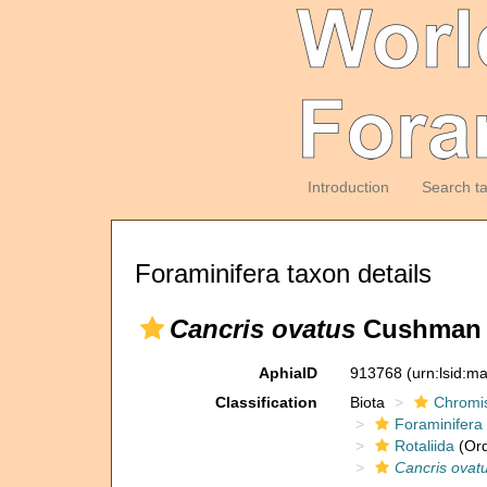
Introduction
Search t
Foraminifera taxon details
Cancris ovatus
Cushman &
AphiaID
913768
(urn:lsid:m
Classification
Biota
Chromi
Foraminifera
Rotaliida
(Ord
Cancris ovat