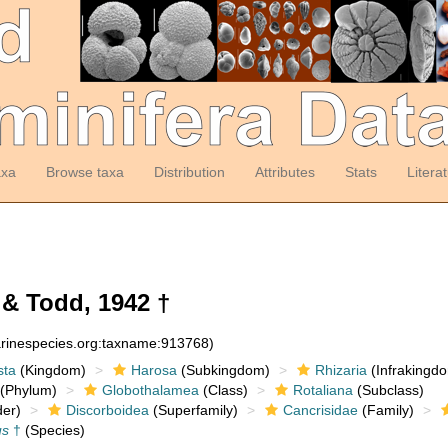
axa
Browse taxa
Distribution
Attributes
Stats
Litera
 Todd, 1942 †
arinespecies.org:taxname:913768)
sta
(Kingdom)
Harosa
(Subkingdom)
Rhizaria
(Infrakingd
(Phylum)
Globothalamea
(Class)
Rotaliana
(Subclass)
er)
Discorboidea
(Superfamily)
Cancrisidae
(Family)
us
†
(Species)