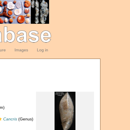
ture
Images
Log in
om)
Cancris
(Genus)