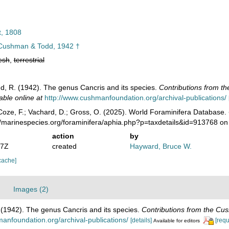
t, 1808
ushman & Todd, 1942 †
esh
,
terrestrial
d, R. (1942). The genus Cancris and its species.
Contributions from th
able online at
http://www.cushmanfoundation.org/archival-publications/
oze, F.; Vachard, D.; Gross, O. (2025). World Foraminifera Database.
//marinespecies.org/foraminifera/aphia.php?p=taxdetails&id=913768 o
action
by
07Z
created
Hayward, Bruce W.
cache]
Images (2)
 (1942). The genus Cancris and its species.
Contributions from the Cus
anfoundation.org/archival-publications/
[details]
[requ
Available for editors