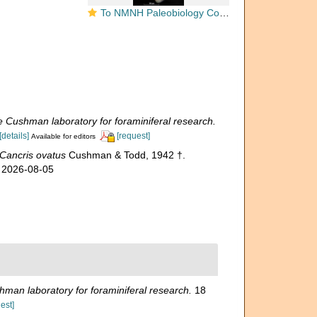
To NMNH Paleobiology Collection (Cancris ovatus USNM CC 38785 holotype 2)
e Cushman laboratory for foraminiferal research.
[details]
[request]
Available for editors
Cancris ovatus
Cushman & Todd, 1942 †.
n 2026-08-05
hman laboratory for foraminiferal research.
18
est]