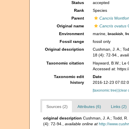
Status
accepted
Rank
Species
Parent
Cancris
Montfor
Original name
Cancris ovatus
C
Environment
marine,
brackish
,
fr
Fossil range
fossil only
Original description
Cushman, J. A.; Tod
18 (4): 72-94.
,
avail
Taxonomic citation
Hayward, B.W.; Le C
Accessed at: https:
Taxonomic edit
Date
history
2016-12-23 07:02:
[taxonomic tree]
[clear 
Sources (2)
Attributes (6)
Links (2)
original description
Cushman, J. A.; Todd, R.
(4): 72-94.
,
available online at
http://www.cushm