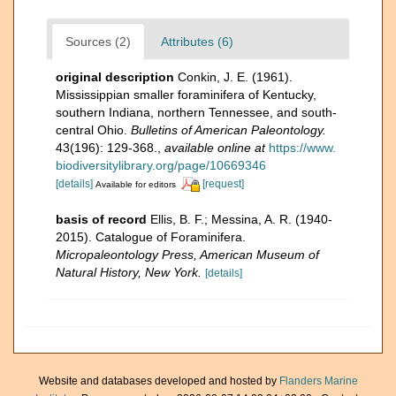
Sources (2)
Attributes (6)
original description
Conkin, J. E. (1961).
Mississippian smaller foraminifera of Kentucky,
southern Indiana, northern Tennessee, and south-
central Ohio.
Bulletins of American Paleontology.
43(196): 129-368.
,
available online at
https://www.
biodiversitylibrary.org/page/10669346
[details]
[request]
Available for editors
basis of record
Ellis, B. F.; Messina, A. R. (1940-
2015). Catalogue of Foraminifera.
Micropaleontology Press, American Museum of
Natural History, New York.
[details]
Website and databases developed and hosted by
Flanders Marine