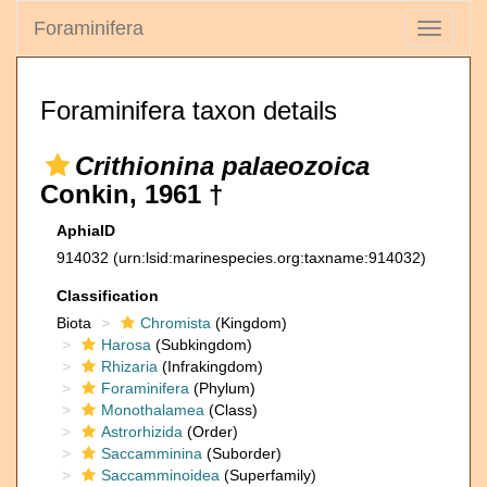
Foraminifera
Toggle
navigati
Foraminifera taxon details
Crithionina palaeozoica
Conkin, 1961 †
AphiaID
914032
(urn:lsid:marinespecies.org:taxname:914032)
Classification
Biota
Chromista
(Kingdom)
Harosa
(Subkingdom)
Rhizaria
(Infrakingdom)
Foraminifera
(Phylum)
Monothalamea
(Class)
Astrorhizida
(Order)
Saccamminina
(Suborder)
Saccamminoidea
(Superfamily)