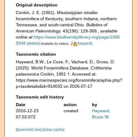
Original description
Conkin, J. E. (1961). Mississippian smaller
foraminifera of Kentucky, southern Indiana, northern
Tennessee, and south-central Ohio.
Bulletins of
American Paleontology.
43(196): 129-368.
,
available
online at
https://www.biodiversitylibrary.org/page/1066
9346
[details]
[request]
Available for editors
Taxonomic citation
Hayward, B.W.; Le Coze, F.; Vachard, D.; Gross, O.
(2025). World Foraminifera Database.
Crithionina
palaeozoica
Conkin, 1961 †. Accessed at:
https://www.marinespecies.org/foraminifera/aphia.php?
p=taxdetails&id=914032 on 2026-07-17
Taxonomic edit history
Date
action
by
2016-12-23
created
Hayward,
07:02:07Z
Bruce W.
[taxonomic tree]
[clear cache]