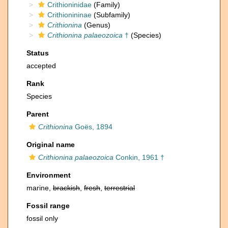
Crithioninidae
(Family)
Crithionininae
(Subfamily)
Crithionina
(Genus)
Crithionina palaeozoica
†
(Species)
Status
accepted
Rank
Species
Parent
Crithionina
Goës, 1894
Original name
Crithionina palaeozoica
Conkin, 1961 †
Environment
marine,
brackish
,
fresh
,
terrestrial
Fossil range
fossil only