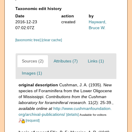
Taxonomic edit history
Date
action
by
2016-12-23
created
Hayward,
07:02:07Z
Bruce W.
[taxonomic tree]
[clear cache]
Sources (2)
Attributes (7)
Links (1)
Images (1)
original description
Cushman, J. A. (1935). New
species of Foraminifera from the Lower Oligocene
of Mississippi.
Contributions from the Cushman
laboratory for foraminiferal research.
11(2): 25-39.
,
available online at
http://www.cushmanfoundation.
org/archival-publications/
[details]
Available for editors
[request]