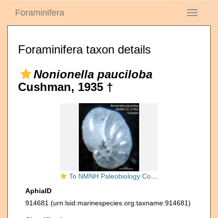
Foraminifera
Toggle
navigati
Foraminifera taxon details
Nonionella pauciloba
Cushman, 1935 †
To NMNH Paleobiology Collection (Nonionella pauciloba USNM CC 21953 holotype)
AphiaID
914681
(urn:lsid:marinespecies.org:taxname:914681)