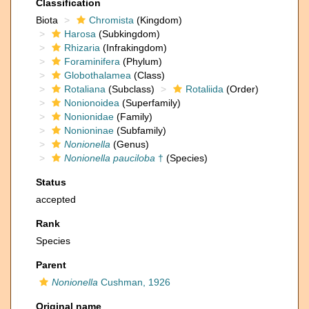
Classification
Biota
Chromista
(Kingdom)
Harosa
(Subkingdom)
Rhizaria
(Infrakingdom)
Foraminifera
(Phylum)
Globothalamea
(Class)
Rotaliana
(Subclass)
Rotaliida
(Order)
Nonionoidea
(Superfamily)
Nonionidae
(Family)
Nonioninae
(Subfamily)
Nonionella
(Genus)
Nonionella pauciloba
†
(Species)
Status
accepted
Rank
Species
Parent
Nonionella
Cushman, 1926
Original name