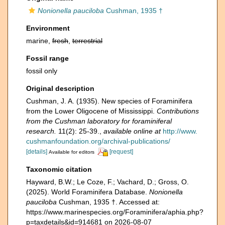
Nonionella pauciloba
Cushman, 1935 †
Environment
marine,
fresh
,
terrestrial
Fossil range
fossil only
Original description
Cushman, J. A. (1935). New species of Foraminifera
from the Lower Oligocene of Mississippi.
Contributions
from the Cushman laboratory for foraminiferal
research.
11(2): 25-39.
,
available online at
http://www.
cushmanfoundation.org/archival-publications/
[details]
[request]
Available for editors
Taxonomic citation
Hayward, B.W.; Le Coze, F.; Vachard, D.; Gross, O.
(2025). World Foraminifera Database.
Nonionella
pauciloba
Cushman, 1935 †. Accessed at:
https://www.marinespecies.org/Foraminifera/aphia.php?
p=taxdetails&id=914681 on 2026-08-07