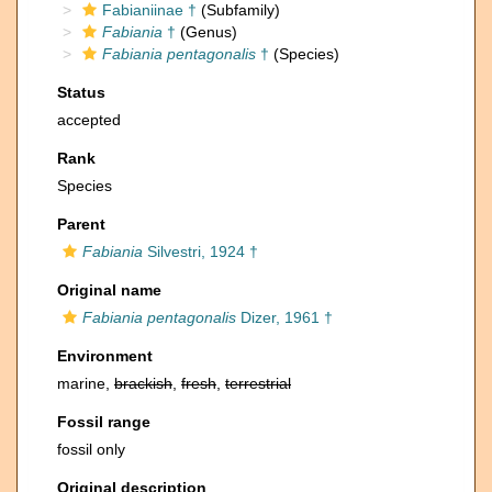
Fabianiinae †
(Subfamily)
Fabiania
†
(Genus)
Fabiania pentagonalis
†
(Species)
Status
accepted
Rank
Species
Parent
Fabiania
Silvestri, 1924 †
Original name
Fabiania pentagonalis
Dizer, 1961 †
Environment
marine,
brackish
,
fresh
,
terrestrial
Fossil range
fossil only
Original description