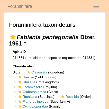
Foraminifera
Toggle
navigati
Foraminifera taxon details
Fabiania pentagonalis
Dizer,
1961 †
AphiaID
914881
(urn:lsid:marinespecies.org:taxname:914881)
Classification
Biota
Chromista
(Kingdom)
Harosa
(Subkingdom)
Rhizaria
(Infrakingdom)
Foraminifera
(Phylum)
Globothalamea
(Class)
Rotaliana
(Subclass)
Rotaliida
(Order)
Planorbulinoidea
(Superfamily)
Cymbaloporidae
(Family)