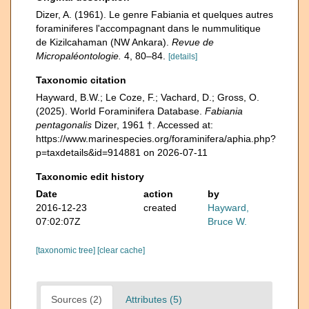
Dizer, A. (1961). Le genre Fabiania et quelques autres
foraminiferes l'accompagnant dans le nummulitique
de Kizilcahaman (NW Ankara).
Revue de
Micropaléontologie.
4, 80–84.
[details]
Taxonomic citation
Hayward, B.W.; Le Coze, F.; Vachard, D.; Gross, O.
(2025). World Foraminifera Database.
Fabiania
pentagonalis
Dizer, 1961 †. Accessed at:
https://www.marinespecies.org/foraminifera/aphia.php?
p=taxdetails&id=914881 on 2026-07-11
Taxonomic edit history
Date
action
by
2016-12-23
created
Hayward,
07:02:07Z
Bruce W.
[taxonomic tree]
[clear cache]
Sources (2)
Attributes (5)