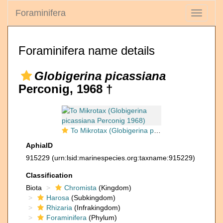
Foraminifera
Toggle
navigati
Foraminifera name details
Globigerina picassiana
Perconig, 1968 †
To Mikrotax (Globigerina picassiana Perconig 1968)
AphiaID
915229
(urn:lsid:marinespecies.org:taxname:915229)
Classification
Biota
Chromista
(Kingdom)
Harosa
(Subkingdom)
Rhizaria
(Infrakingdom)
Foraminifera
(Phylum)