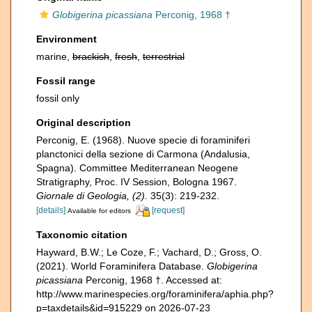
Globigerina picassiana
Perconig, 1968 †
Environment
marine,
brackish
,
fresh
,
terrestrial
Fossil range
fossil only
Original description
Perconig, E. (1968). Nuove specie di foraminiferi
planctonici della sezione di Carmona (Andalusia,
Spagna). Committee Mediterranean Neogene
Stratigraphy, Proc. IV Session, Bologna 1967.
Giornale di Geologia, (2).
35(3): 219-232.
[details]
[request]
Available for editors
Taxonomic citation
Hayward, B.W.; Le Coze, F.; Vachard, D.; Gross, O.
(2021). World Foraminifera Database.
Globigerina
picassiana
Perconig, 1968 †. Accessed at:
http://www.marinespecies.org/foraminifera/aphia.php?
p=taxdetails&id=915229 on 2026-07-23