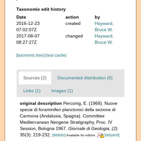
Taxonomic edit history
Date
action
by
2016-12-23
created
Hayward,
07:02:07Z
Bruce W.
2017-08-07
changed
Hayward,
08:27:27Z
Bruce W.
[taxonomic tree]
[clear cache]
Sources (2)
Documented distribution (0)
Links (1)
Images (1)
original description
Perconig, E. (1968). Nuove
specie di foraminiferi planctonici della sezione di
Carmona (Andalusia, Spagna). Committee
Mediterranean Neogene Stratigraphy, Proc. IV
Session, Bologna 1967.
Giornale di Geologia, (2).
35(3): 219-232.
[details]
[request]
Available for editors