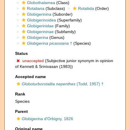
Globothalamea
(Class)
Rotaliana
(Subclass)
Rotaliida
(Order)
Globigerinina
(Suborder)
Globigerinoidea
(Superfamily)
Globigerinidae
(Family)
Globigerininae
(Subfamily)
Globigerina
(Genus)
Globigerina picassiana
†
(Species)
Status
unaccepted
(Subjective junior synonym in opinion
of Kennett & Srinivasan (1983))
Accepted name
Globoturborotalita nepenthes
(Todd, 1957) †
Rank
Species
Parent
Globigerina
d'Orbigny, 1826
Original name