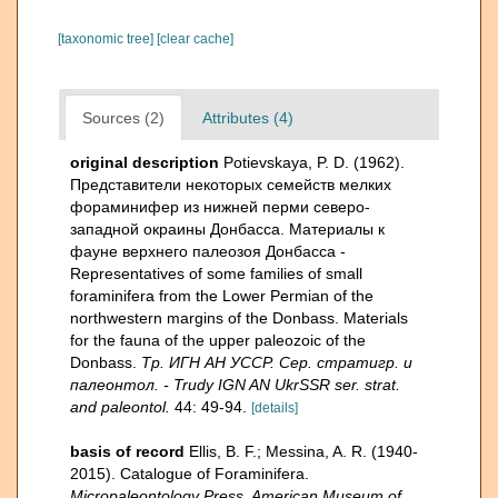
[taxonomic tree]
[clear cache]
Sources (2)
Attributes (4)
original description
Potievskaya, P. D. (1962).
Представители некоторых семейств мелких
фораминифер из нижней перми северо-
западной окраины Донбасса. Материалы к
фауне верхнего палеозоя Донбасса -
Representatives of some families of small
foraminifera from the Lower Permian of the
northwestern margins of the Donbass. Materials
for the fauna of the upper paleozoic of the
Donbass.
Тр. ИГН АН УССР. Сер. стратигр. и
палеонтол. - Trudy IGN AN UkrSSR ser. strat.
and paleontol.
44: 49-94.
[details]
basis of record
Ellis, B. F.; Messina, A. R. (1940-
2015). Catalogue of Foraminifera.
Micropaleontology Press, American Museum of