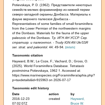
Potievskaya, P. D. (1962). Представители некоторых
семейств мелких фораминифер из нижней перми
северо-западной окраины Донбасса. Материалы к
фауне верхнего палеозоя Донбасса -
Representatives of some families of small foraminifera
from the Lower Permian of the northwestern margins
of the Donbass. Materials for the fauna of the upper
paleozoic of the Donbass.
Тр. ИГН АН УССР. Сер.
стратигр. и палеонтол. - Trudy IGN AN UkrSSR
ser. strat. and paleontol.
44: 49-94.
[details]
Taxonomic citation
Hayward, B.W.; Le Coze, F.; Vachard, D.; Gross, O.
(2025). World Foraminifera Database.
Tetrataxis
postminima
Potievskaya, 1962 †. Accessed at:
https://www.marinespecies.org/Foraminifera/aphia.php?
p=taxdetails&id=915963 on 2026-07-17
Taxonomic edit history
Date
action
by
2016-12-23
created
Hayward,
07:02:07Z
Bruce W.