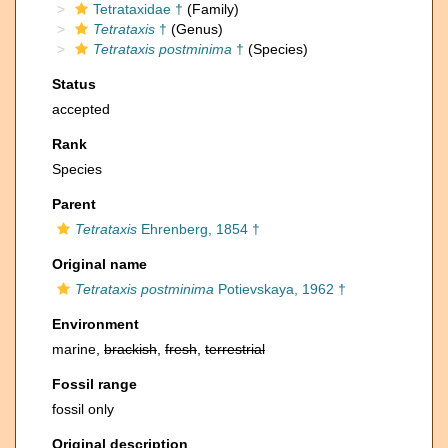
Tetrataxidae †
(Family)
Tetrataxis
†
(Genus)
Tetrataxis postminima
†
(Species)
Status
accepted
Rank
Species
Parent
Tetrataxis
Ehrenberg, 1854 †
Original name
Tetrataxis postminima
Potievskaya, 1962 †
Environment
marine,
brackish
,
fresh
,
terrestrial
Fossil range
fossil only
Original description