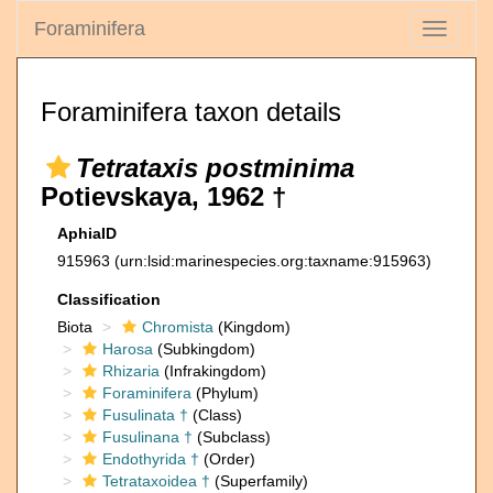
Foraminifera
Toggle
navigati
Foraminifera taxon details
Tetrataxis postminima
Potievskaya, 1962 †
AphiaID
915963
(urn:lsid:marinespecies.org:taxname:915963)
Classification
Biota
Chromista
(Kingdom)
Harosa
(Subkingdom)
Rhizaria
(Infrakingdom)
Foraminifera
(Phylum)
Fusulinata †
(Class)
Fusulinana †
(Subclass)
Endothyrida †
(Order)
Tetrataxoidea †
(Superfamily)