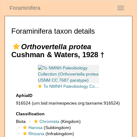
Foraminifera
Toggle
navigati
Foraminifera taxon details
Orthovertella protea
Cushman & Waters, 1928 †
To NMNH Paleobiology Collection (Orthovertella protea USNM CC 7687 paratype)
AphiaID
916524
(urn:lsid:marinespecies.org:taxname:916524)
Classification
Biota
Chromista
(Kingdom)
Harosa
(Subkingdom)
Rhizaria
(Infrakingdom)