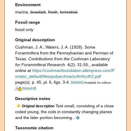
Environment
marine,
brackish
,
fresh
,
terrestrial
Fossil range
fossil only
Original description
Cushman, J. A.; Waters, J. A. (1928). Some
Foraminifera from the Pennsylvanian and Permian of
Texas.
Contributions from the Cushman Laboratory
for Foraminiferal Research.
4(2): 31-55.
,
available
online at
https://cushmanfoundation.allenpress.com/P
ortals/_default/files/pubarchive/cclfr/4cclfr2.pdf
page(s): p. 45, pl. 6, figs. 3-4.
[details]
Available for editors
[request]
Descriptive notes
Test small, consisting of a close
Original description
coiled young, the coils in constantly changing planes
and the later portion becoming...
Taxonomic citation