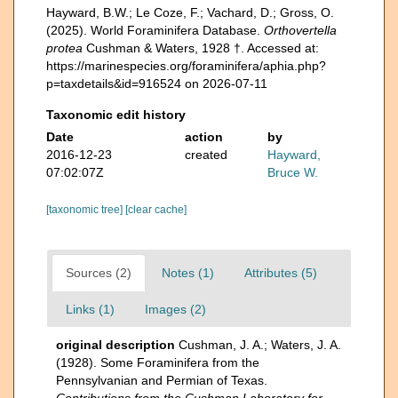
Hayward, B.W.; Le Coze, F.; Vachard, D.; Gross, O.
(2025). World Foraminifera Database.
Orthovertella
protea
Cushman & Waters, 1928 †. Accessed at:
https://marinespecies.org/foraminifera/aphia.php?
p=taxdetails&id=916524 on 2026-07-11
Taxonomic edit history
Date
action
by
2016-12-23
created
Hayward,
07:02:07Z
Bruce W.
[taxonomic tree]
[clear cache]
Sources (2)
Notes (1)
Attributes (5)
Links (1)
Images (2)
original description
Cushman, J. A.; Waters, J. A.
(1928). Some Foraminifera from the
Pennsylvanian and Permian of Texas.
Contributions from the Cushman Laboratory for