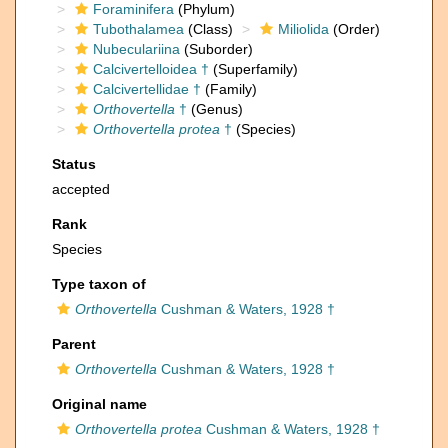
Foraminifera
(Phylum)
Tubothalamea
(Class)
Miliolida
(Order)
Nubeculariina
(Suborder)
Calcivertelloidea †
(Superfamily)
Calcivertellidae †
(Family)
Orthovertella
†
(Genus)
Orthovertella protea
†
(Species)
Status
accepted
Rank
Species
Type taxon of
Orthovertella
Cushman & Waters, 1928 †
Parent
Orthovertella
Cushman & Waters, 1928 †
Original name
Orthovertella protea
Cushman & Waters, 1928 †