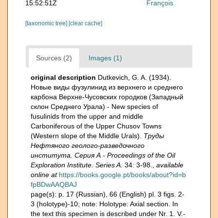
15:52:51Z
François
[taxonomic tree]
[clear cache]
Sources (2)
Images (1)
original description
Dutkevich, G. A. (1934).
Новые виды фузулинид из верхнего и среднего
карбона Верхне-Чусовских городков (Западный
склон Среднего Урала) - New species of
fusulinids from the upper and middle
Carboniferous of the Upper Chusov Towns
(Western slope of the Middle Urals).
Труды
Нефтяного геолого-разведочного
института. Серия А - Proceedings of the Oil
Exploration Institute. Series A.
34: 3-98.
,
available
online at
https://books.google.pt/books/about?id=b
fpBDwAAQBAJ
page(s): p. 17 (Russian), 66 (English) pl. 3 figs. 2-
3 (holotype)-10; note: Holotype: Axial section. In
the text this specimen is described under Nr. 1. V.-