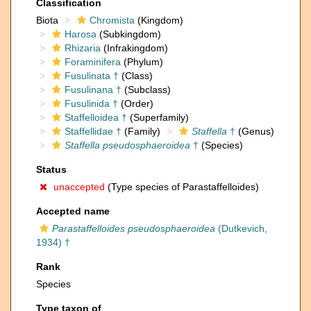
Classification
Biota
Chromista
(Kingdom)
Harosa
(Subkingdom)
Rhizaria
(Infrakingdom)
Foraminifera
(Phylum)
Fusulinata †
(Class)
Fusulinana †
(Subclass)
Fusulinida †
(Order)
Staffelloidea †
(Superfamily)
Staffellidae †
(Family)
Staffella
†
(Genus)
Staffella pseudosphaeroidea
†
(Species)
Status
unaccepted
(Type species of Parastaffelloides)
Accepted name
Parastaffelloides pseudosphaeroidea
(Dutkevich,
1934) †
Rank
Species
Type taxon of