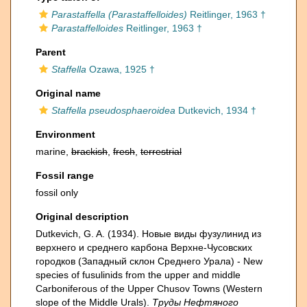
Parastaffella (Parastaffelloides)
Reitlinger, 1963 †
Parastaffelloides
Reitlinger, 1963 †
Parent
Staffella
Ozawa, 1925 †
Original name
Staffella pseudosphaeroidea
Dutkevich, 1934 †
Environment
marine,
brackish
,
fresh
,
terrestrial
Fossil range
fossil only
Original description
Dutkevich, G. A. (1934). Новые виды фузулинид из
верхнего и среднего карбона Верхне-Чусовских
городков (Западный склон Среднего Урала) - New
species of fusulinids from the upper and middle
Carboniferous of the Upper Chusov Towns (Western
slope of the Middle Urals).
Труды Нефтяного