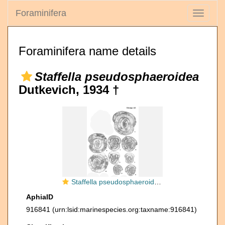
Foraminifera
Toggle
navigati
Foraminifera name details
Staffella pseudosphaeroidea
Dutkevich, 1934 †
Staffella pseudosphaeroidea Dutkevich, 1934
AphiaID
916841
(urn:lsid:marinespecies.org:taxname:916841)