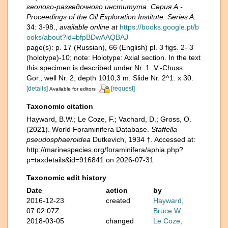
геолого-разведочного института. Серия А -
Proceedings of the Oil Exploration Institute. Series A.
34: 3-98.
,
available online at
https://books.google.pt/b
ooks/about?id=bfpBDwAAQBAJ
page(s): p. 17 (Russian), 66 (English) pl. 3 figs. 2- 3
(holotype)-10; note: Holotype: Axial section. In the text
this specimen is described under Nr. 1. V.-Chuss.
Gor., well Nr. 2, depth 1010,3 m. Slide Nr. 2^1. x 30.
[details]
[request]
Available for editors
Taxonomic citation
Hayward, B.W.; Le Coze, F.; Vachard, D.; Gross, O.
(2021). World Foraminifera Database.
Staffella
pseudosphaeroidea
Dutkevich, 1934 †. Accessed at:
http://marinespecies.org/foraminifera/aphia.php?
p=taxdetails&id=916841 on 2026-07-31
Taxonomic edit history
Date
action
by
2016-12-23
created
Hayward,
07:02:07Z
Bruce W.
2018-03-05
changed
Le Coze,