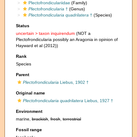
Plectofrondiculariidae
(Family)
Plectofrondicularia
†
(Genus)
Plectofrondicularia quadrilatera
†
(Species)
Status
uncertain >
taxon inquirendum
(NOT a
Plectofrondicularia possibly an Aragonia in opinion of
Hayward et al (2012))
Rank
Species
Parent
Plectofrondicularia
Liebus, 1902 †
Original name
Plectofrondicularia quadrilatera
Liebus, 1927 †
Environment
marine,
brackish
,
fresh
,
terrestrial
Fossil range