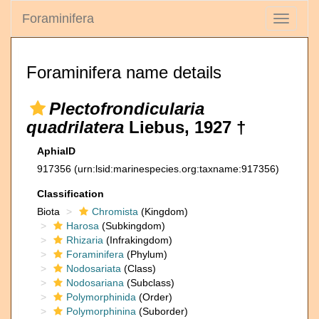
Foraminifera
Toggle
navigati
Foraminifera name details
Plectofrondicularia
quadrilatera
Liebus, 1927 †
AphiaID
917356
(urn:lsid:marinespecies.org:taxname:917356)
Classification
Biota
Chromista
(Kingdom)
Harosa
(Subkingdom)
Rhizaria
(Infrakingdom)
Foraminifera
(Phylum)
Nodosariata
(Class)
Nodosariana
(Subclass)
Polymorphinida
(Order)
Polymorphinina
(Suborder)