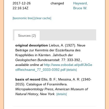
2017-12-26
changed
Hayward,
22:16:14Z
Bruce W.
[taxonomic tree]
[clear cache]
Sources (2)
original description
Liebus, A. (1927). Neue
Beiträge zur Kenntnis der Eozänfauna des
Krappfeldes in Kärnten.
Jahrbuch der
Geologischen Bundesanstalt.
77: 333-392.
,
available online at
http://www.zobodat.at/pdf/JbGe
olReichsanst_77_0333-0392.pdf
[details]
basis of record
Ellis, B. F.; Messina, A. R. (1940-
2015). Catalogue of Foraminifera.
Micropaleontology Press, American Museum of
Natural History, New York.
[details]