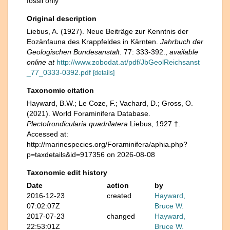
fossil only
Original description
Liebus, A. (1927). Neue Beiträge zur Kenntnis der
Eozänfauna des Krappfeldes in Kärnten.
Jahrbuch der
Geologischen Bundesanstalt.
77: 333-392.
,
available
online at
http://www.zobodat.at/pdf/JbGeolReichsanst
_77_0333-0392.pdf
[details]
Taxonomic citation
Hayward, B.W.; Le Coze, F.; Vachard, D.; Gross, O.
(2021). World Foraminifera Database.
Plectofrondicularia quadrilatera
Liebus, 1927 †.
Accessed at:
http://marinespecies.org/Foraminifera/aphia.php?
p=taxdetails&id=917356 on 2026-08-08
Taxonomic edit history
Date
action
by
2016-12-23
created
Hayward,
07:02:07Z
Bruce W.
2017-07-23
changed
Hayward,
22:53:01Z
Bruce W.