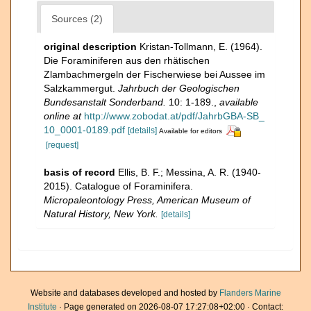
Sources (2)
original description
Kristan-Tollmann, E. (1964).
Die Foraminiferen aus den rhätischen
Zlambachmergeln der Fischerwiese bei Aussee im
Salzkammergut.
Jahrbuch der Geologischen
Bundesanstalt Sonderband.
10: 1-189.
,
available
online at
http://www.zobodat.at/pdf/JahrbGBA-SB_
10_0001-0189.pdf
[details]
Available for editors
[request]
basis of record
Ellis, B. F.; Messina, A. R. (1940-
2015). Catalogue of Foraminifera.
Micropaleontology Press, American Museum of
Natural History, New York.
[details]
Website and databases developed and hosted by
Flanders Marine
Institute
· Page generated on 2026-08-07 17:27:08+02:00 · Contact: