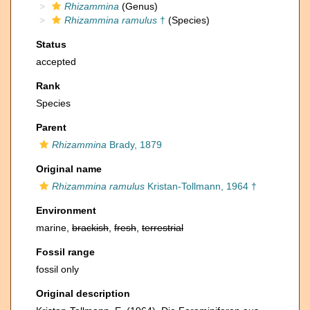
Rhizammina
(Genus)
Rhizammina ramulus
†
(Species)
Status
accepted
Rank
Species
Parent
Rhizammina
Brady, 1879
Original name
Rhizammina ramulus
Kristan-Tollmann, 1964 †
Environment
marine,
brackish
,
fresh
,
terrestrial
Fossil range
fossil only
Original description