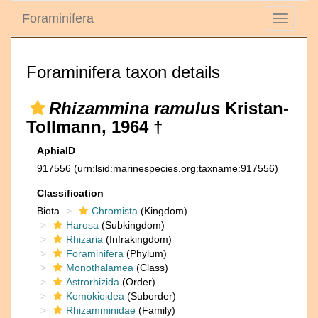
Foraminifera
Toggle
navigati
Foraminifera taxon details
Rhizammina ramulus
Kristan-
Tollmann, 1964 †
AphiaID
917556
(urn:lsid:marinespecies.org:taxname:917556)
Classification
Biota
Chromista
(Kingdom)
Harosa
(Subkingdom)
Rhizaria
(Infrakingdom)
Foraminifera
(Phylum)
Monothalamea
(Class)
Astrorhizida
(Order)
Komokioidea
(Suborder)
Rhizamminidae
(Family)