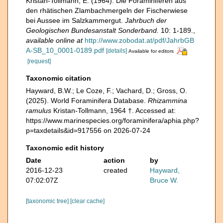
Kristan-Tollmann, E. (1964). Die Foraminiferen aus
den rhätischen Zlambachmergeln der Fischerwiese
bei Aussee im Salzkammergut.
Jahrbuch der
Geologischen Bundesanstalt Sonderband.
10: 1-189.
,
available online at
http://www.zobodat.at/pdf/JahrbGB
A-SB_10_0001-0189.pdf
[details]
Available for editors
[request]
Taxonomic citation
Hayward, B.W.; Le Coze, F.; Vachard, D.; Gross, O.
(2025). World Foraminifera Database.
Rhizammina
ramulus
Kristan-Tollmann, 1964 †. Accessed at:
https://www.marinespecies.org/foraminifera/aphia.php?
p=taxdetails&id=917556 on 2026-07-24
Taxonomic edit history
Date
action
by
2016-12-23
created
Hayward,
07:02:07Z
Bruce W.
[taxonomic tree]
[clear cache]