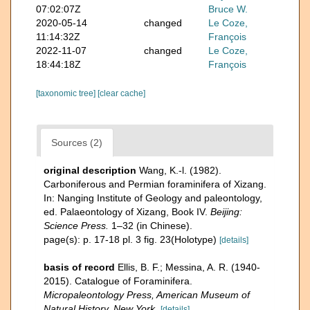
07:02:07Z
Bruce W.
2020-05-14
changed
Le Coze,
11:14:32Z
François
2022-11-07
changed
Le Coze,
18:44:18Z
François
[taxonomic tree]
[clear cache]
Sources (2)
original description
Wang, K.-l. (1982).
Carboniferous and Permian foraminifera of Xizang.
In: Nanging Institute of Geology and paleontology,
ed. Palaeontology of Xizang, Book IV.
Beijing:
Science Press.
1–32 (in Chinese).
page(s): p. 17-18 pl. 3 fig. 23(Holotype)
[details]
basis of record
Ellis, B. F.; Messina, A. R. (1940-
2015). Catalogue of Foraminifera.
Micropaleontology Press, American Museum of
Natural History, New York.
[details]