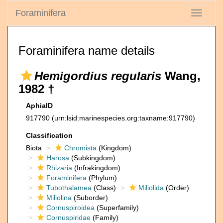
Foraminifera
Toggle
navigati
Foraminifera name details
Hemigordius regularis
Wang,
1982 †
AphiaID
917790
(urn:lsid:marinespecies.org:taxname:917790)
Classification
Biota
Chromista
(Kingdom)
Harosa
(Subkingdom)
Rhizaria
(Infrakingdom)
Foraminifera
(Phylum)
Tubothalamea
(Class)
Miliolida
(Order)
Miliolina
(Suborder)
Cornuspiroidea
(Superfamily)
Cornuspiridae
(Family)