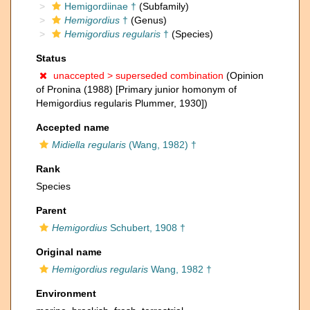
Hemigordiinae †
(Subfamily)
Hemigordius
†
(Genus)
Hemigordius regularis
†
(Species)
Status
unaccepted >
superseded combination
(Opinion
of Pronina (1988) [Primary junior homonym of
Hemigordius regularis Plummer, 1930])
Accepted name
Midiella regularis
(Wang, 1982) †
Rank
Species
Parent
Hemigordius
Schubert, 1908 †
Original name
Hemigordius regularis
Wang, 1982 †
Environment