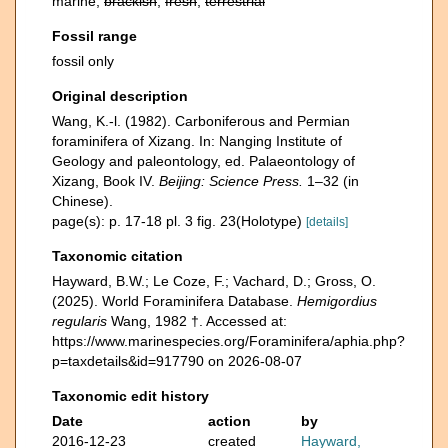
marine,
brackish
,
fresh
,
terrestrial
Fossil range
fossil only
Original description
Wang, K.-l. (1982). Carboniferous and Permian
foraminifera of Xizang. In: Nanging Institute of
Geology and paleontology, ed. Palaeontology of
Xizang, Book IV.
Beijing: Science Press.
1–32 (in
Chinese).
page(s): p. 17-18 pl. 3 fig. 23(Holotype)
[details]
Taxonomic citation
Hayward, B.W.; Le Coze, F.; Vachard, D.; Gross, O.
(2025). World Foraminifera Database.
Hemigordius
regularis
Wang, 1982 †. Accessed at:
https://www.marinespecies.org/Foraminifera/aphia.php?
p=taxdetails&id=917790 on 2026-08-07
Taxonomic edit history
Date
action
by
2016-12-23
created
Hayward,