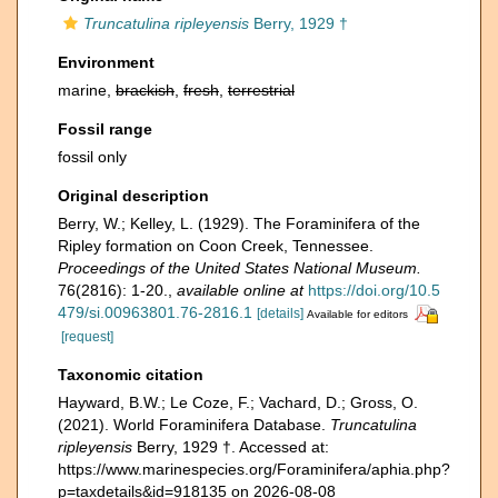
Truncatulina ripleyensis
Berry, 1929 †
Environment
marine,
brackish
,
fresh
,
terrestrial
Fossil range
fossil only
Original description
Berry, W.; Kelley, L. (1929). The Foraminifera of the
Ripley formation on Coon Creek, Tennessee.
Proceedings of the United States National Museum.
76(2816): 1-20.
,
available online at
https://doi.org/10.5
479/si.00963801.76-2816.1
[details]
Available for editors
[request]
Taxonomic citation
Hayward, B.W.; Le Coze, F.; Vachard, D.; Gross, O.
(2021). World Foraminifera Database.
Truncatulina
ripleyensis
Berry, 1929 †. Accessed at:
https://www.marinespecies.org/Foraminifera/aphia.php?
p=taxdetails&id=918135 on 2026-08-08