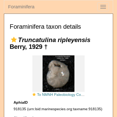
Foraminifera
Toggle
navigati
Foraminifera taxon details
Truncatulina ripleyensis
Berry, 1929 †
To NMNH Paleobiology Collection (Truncatulina ripleyensis PAL 73684 holo 1)
AphiaID
918135
(urn:lsid:marinespecies.org:taxname:918135)