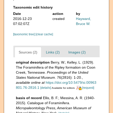
Taxonomic edit history
Date
action
by
2016-12-23
created
Hayward,
07:02:07Z
Bruce W.
[taxonomic tree]
[clear cache]
Sources (2)
Links (2)
Images (2)
original description
Berry, W.; Kelley, L. (1929).
The Foraminifera of the Ripley formation on Coon
Creek, Tennessee.
Proceedings of the United
States National Museum.
76(2816): 1-20.
,
available online at
https://doi.org/10.5479/si.00963
801.76-2816.1
[details]
[request]
Available for editors
basis of record
Ellis, B. F.; Messina, A. R. (1940-
2015). Catalogue of Foraminifera.
Micropaleontology Press, American Museum of
Natural History, New York.