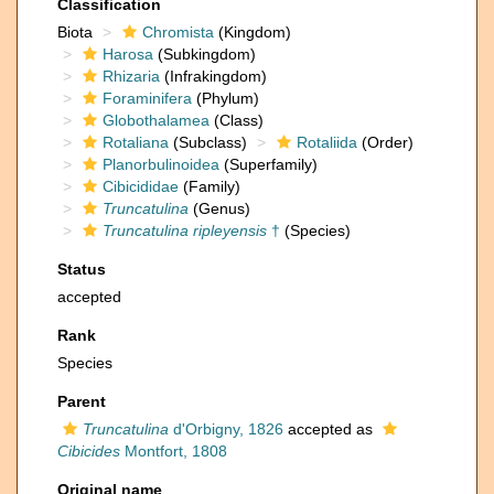
Classification
Biota
Chromista
(Kingdom)
Harosa
(Subkingdom)
Rhizaria
(Infrakingdom)
Foraminifera
(Phylum)
Globothalamea
(Class)
Rotaliana
(Subclass)
Rotaliida
(Order)
Planorbulinoidea
(Superfamily)
Cibicididae
(Family)
Truncatulina
(Genus)
Truncatulina ripleyensis
†
(Species)
Status
accepted
Rank
Species
Parent
Truncatulina
d'Orbigny, 1826
accepted as
Cibicides
Montfort, 1808
Original name