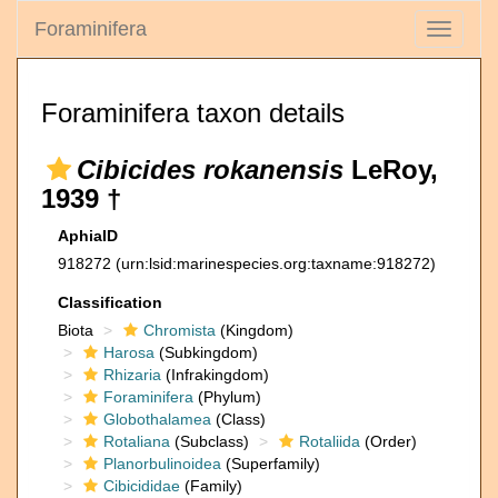
Foraminifera
Toggle
navigati
Foraminifera taxon details
Cibicides rokanensis
LeRoy,
1939 †
AphiaID
918272
(urn:lsid:marinespecies.org:taxname:918272)
Classification
Biota
Chromista
(Kingdom)
Harosa
(Subkingdom)
Rhizaria
(Infrakingdom)
Foraminifera
(Phylum)
Globothalamea
(Class)
Rotaliana
(Subclass)
Rotaliida
(Order)
Planorbulinoidea
(Superfamily)
Cibicididae
(Family)