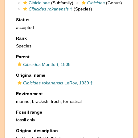
Cibicidinae
(Subfamily)
Cibicides
(Genus)
Cibicides rokanensis
†
(Species)
Status
accepted
Rank
Species
Parent
Cibicides
Montfort, 1808
Original name
Cibicides rokanensis
LeRoy, 1939 †
Environment
marine,
brackish
,
fresh
,
terrestrial
Fossil range
fossil only
Original description