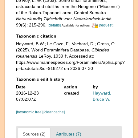
Le Roy, L. W. (1939). Some small foraminifers,
ostracoda and otoliths from the Neogene ("Miocene")
of the Rokan-Tapanoeli area, Central Sumatra.
Natuurkundig Tijdschrift voor Nederlandsch-Indië.
99(6): 215-296.
[details]
[request]
Available for editors
Taxonomic citation
Hayward, B.W.; Le Coze, F.; Vachard, D.; Gross, O.
(2025). World Foraminifera Database.
Cibicides
rokanensis
LeRoy, 1939 †. Accessed at:
https://www.marinespecies.org/Foraminifera/aphia.php?
p=taxdetails&id=918272 on 2026-07-30
Taxonomic edit history
Date
action
by
2016-12-23
created
Hayward,
07:02:07Z
Bruce W.
[taxonomic tree]
[clear cache]
Sources (2)
Attributes (7)