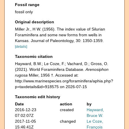
Fossil range
fossil only
Original description
Miller Jr., H W. (1956). The index value of Silurian
Foraminifera and some new forms from wells in
Kansas. Journal of Paleontology, 30: 1350-1359.
[details]
Taxonomic citation
Hayward, B.W.; Le Coze, F.; Vachard, D.; Gross, O.
(2021). World Foraminifera Database.
Arenosiphon
rugosa
Miller, 1956 †. Accessed at:
http://www.marinespecies.org/foraminifera/aphia.php?
p=taxdetails&id=918575 on 2026-07-15
Taxonomic edit history
Date
action
by
2016-12-23
created
Hayward,
07:02:07Z
Bruce W.
2017-11-05
changed
Le Coze,
15:46:41Z
François