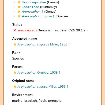
Hippocrepinidae
(Family)
Jaculellinae
(Subfamily)
Arenosiphon
†
(Genus)
Arenosiphon rugosa
†
(Species)
Status
unaccepted
(Genus is masculine ICZN 30.1.2.)
Accepted name
Arenosiphon rugosus
Miller, 1956 †
Rank
Species
Parent
Arenosiphon
Grubbs, 1939 †
Original name
Arenosiphon rugosa
Miller, 1956 †
Environment
marine,
brackish
,
fresh
,
terrestrial