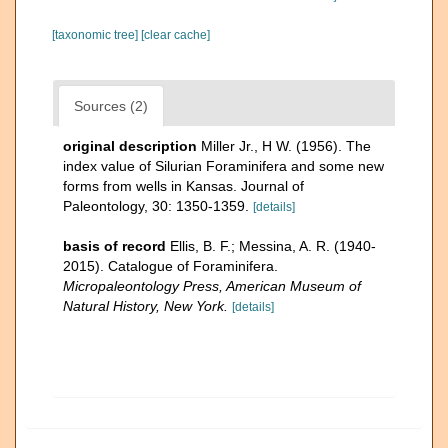
[taxonomic tree]
[clear cache]
Sources (2)
original description
Miller Jr., H W. (1956). The
index value of Silurian Foraminifera and some new
forms from wells in Kansas. Journal of
Paleontology, 30: 1350-1359.
[details]
basis of record
Ellis, B. F.; Messina, A. R. (1940-
2015). Catalogue of Foraminifera.
Micropaleontology Press, American Museum of
Natural History, New York.
[details]