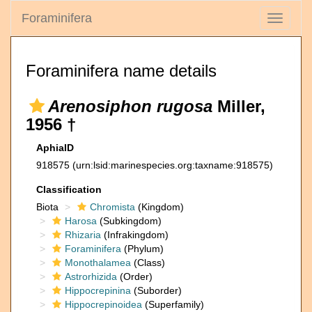
Foraminifera
Toggle
navigati
Foraminifera name details
Arenosiphon rugosa
Miller,
1956 †
AphiaID
918575
(urn:lsid:marinespecies.org:taxname:918575)
Classification
Biota
Chromista
(Kingdom)
Harosa
(Subkingdom)
Rhizaria
(Infrakingdom)
Foraminifera
(Phylum)
Monothalamea
(Class)
Astrorhizida
(Order)
Hippocrepinina
(Suborder)
Hippocrepinoidea
(Superfamily)