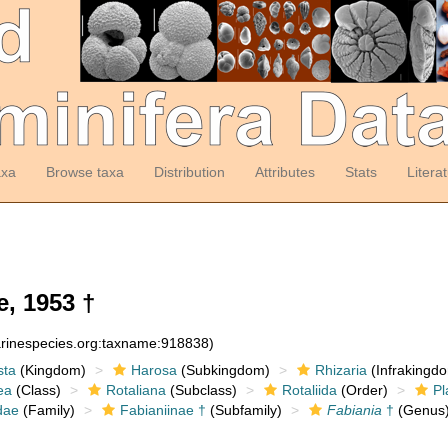
axa
Browse taxa
Distribution
Attributes
Stats
Litera
, 1953 †
arinespecies.org:taxname:918838)
sta
(Kingdom)
Harosa
(Subkingdom)
Rhizaria
(Infrakingd
ea
(Class)
Rotaliana
(Subclass)
Rotaliida
(Order)
Pl
dae
(Family)
Fabianiinae †
(Subfamily)
Fabiania
†
(Genus