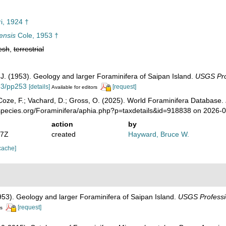
ri, 1924 †
ensis
Cole, 1953 †
esh
,
terrestrial
, J. (1953). Geology and larger Foraminifera of Saipan Island.
USGS Pro
133/pp253
[details]
[request]
Available for editors
oze, F.; Vachard, D.; Gross, O. (2025). World Foraminifera Database.
species.org/Foraminifera/aphia.php?p=taxdetails&id=918838 on 2026-
action
by
07Z
created
Hayward, Bruce W.
cache]
1953). Geology and larger Foraminifera of Saipan Island.
USGS Professi
[request]
rs