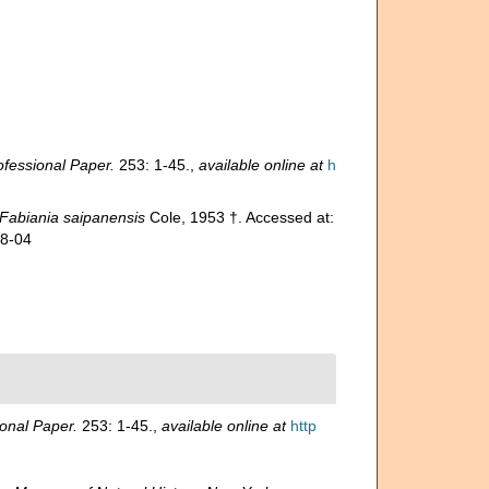
fessional Paper.
253: 1-45.
,
available online at
h
Fabiania saipanensis
Cole, 1953 †. Accessed at:
08-04
onal Paper.
253: 1-45.
,
available online at
http