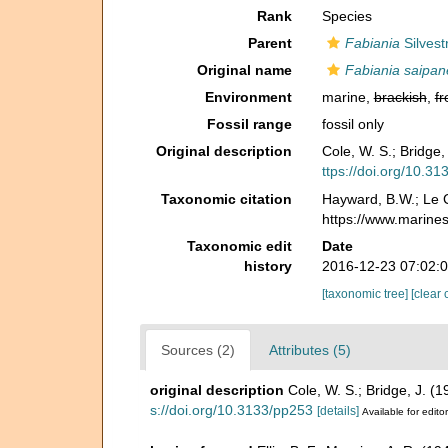
Rank
Species
Parent
Fabiania
Silvest
Original name
Fabiania saipan
Environment
marine,
brackish
,
fr
Fossil range
fossil only
Original description
Cole, W. S.; Bridge
ttps://doi.org/10.3
Taxonomic citation
Hayward, B.W.; Le C
https://www.marine
Taxonomic edit
Date
history
2016-12-23 07:02:
[taxonomic tree]
[clear 
Sources (2)
Attributes (5)
original description
Cole, W. S.; Bridge, J. (
s://doi.org/10.3133/pp253
[details]
Available for edito