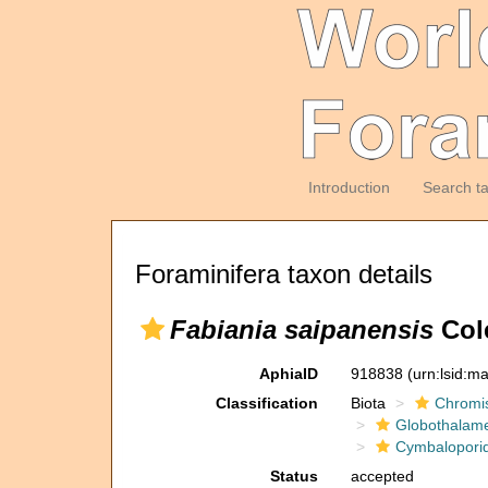
Introduction
Search t
Foraminifera taxon details
Fabiania saipanensis
Cole
AphiaID
918838
(urn:lsid:m
Classification
Biota
Chromi
Globothalam
Cymbalopori
Status
accepted