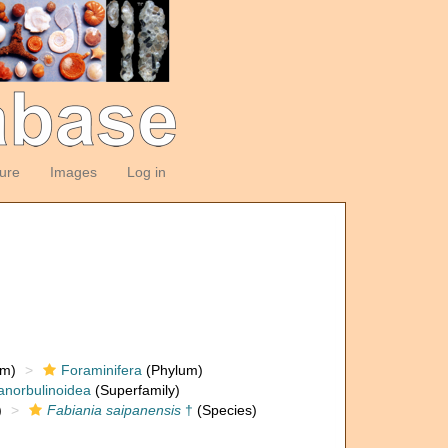
ture
Images
Log in
om)
Foraminifera
(Phylum)
anorbulinoidea
(Superfamily)
)
Fabiania saipanensis
†
(Species)