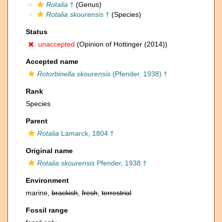
Rotalia
†
(Genus)
Rotalia skourensis
†
(Species)
Status
unaccepted
(Opinion of Hottinger (2014))
Accepted name
Rotorbinella skourensis
(Pfender, 1938) †
Rank
Species
Parent
Rotalia
Lamarck, 1804 †
Original name
Rotalia skourensis
Pfender, 1938 †
Environment
marine,
brackish
,
fresh
,
terrestrial
Fossil range