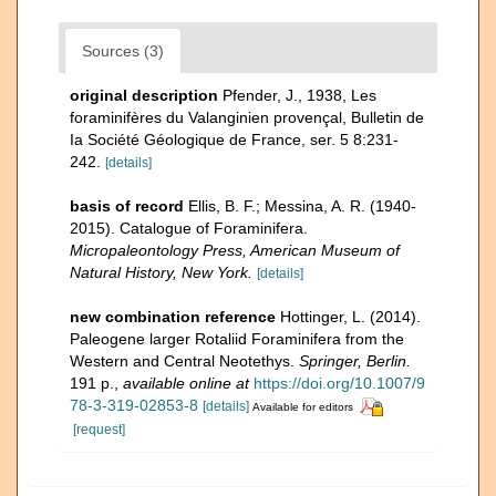
Sources (3)
original description
Pfender, J., 1938, Les
foraminifères du Valanginien provençal, Bulletin de
Ia Société Géologique de France, ser. 5 8:231-
242.
[details]
basis of record
Ellis, B. F.; Messina, A. R. (1940-
2015). Catalogue of Foraminifera.
Micropaleontology Press, American Museum of
Natural History, New York.
[details]
new combination reference
Hottinger, L. (2014).
Paleogene larger Rotaliid Foraminifera from the
Western and Central Neotethys.
Springer, Berlin.
191 p.
,
available online at
https://doi.org/10.1007/9
78-3-319-02853-8
[details]
Available for editors
[request]