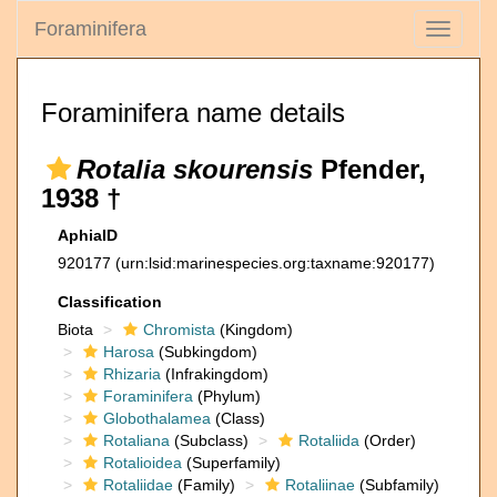
Foraminifera
Toggle
navigati
Foraminifera name details
Rotalia skourensis
Pfender,
1938 †
AphiaID
920177
(urn:lsid:marinespecies.org:taxname:920177)
Classification
Biota
Chromista
(Kingdom)
Harosa
(Subkingdom)
Rhizaria
(Infrakingdom)
Foraminifera
(Phylum)
Globothalamea
(Class)
Rotaliana
(Subclass)
Rotaliida
(Order)
Rotalioidea
(Superfamily)
Rotaliidae
(Family)
Rotaliinae
(Subfamily)