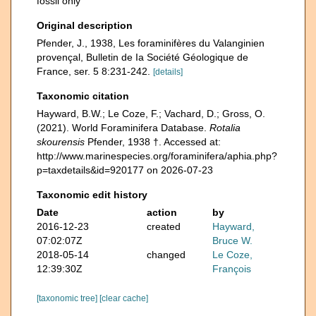
fossil only
Original description
Pfender, J., 1938, Les foraminifères du Valanginien
provençal, Bulletin de Ia Société Géologique de
France, ser. 5 8:231-242.
[details]
Taxonomic citation
Hayward, B.W.; Le Coze, F.; Vachard, D.; Gross, O.
(2021). World Foraminifera Database.
Rotalia
skourensis
Pfender, 1938 †. Accessed at:
http://www.marinespecies.org/foraminifera/aphia.php?
p=taxdetails&id=920177 on 2026-07-23
Taxonomic edit history
Date
action
by
2016-12-23
created
Hayward,
07:02:07Z
Bruce W.
2018-05-14
changed
Le Coze,
12:39:30Z
François
[taxonomic tree]
[clear cache]