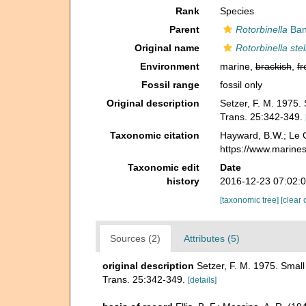
Rank
Species
Parent
Rotorbinella
Ban
Original name
Rotorbinella stel
Environment
marine,
brackish
,
fr
Fossil range
fossil only
Original description
Setzer, F. M. 1975.
Trans. 25:342-349.
Taxonomic citation
Hayward, B.W.; Le C
https://www.marine
Taxonomic edit
Date
history
2016-12-23 07:02:
[taxonomic tree]
[clear 
Sources (2)
Attributes (5)
original description
Setzer, F. M. 1975. Smal
Trans. 25:342-349.
[details]