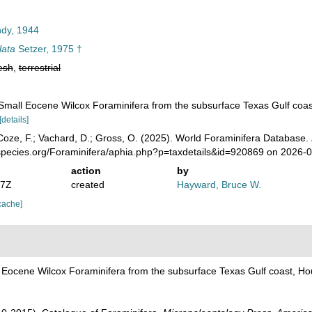
dy, 1944
lata
Setzer, 1975 †
esh
,
terrestrial
 Small Eocene Wilcox Foraminifera from the subsurface Texas Gulf coas
[details]
oze, F.; Vachard, D.; Gross, O. (2025). World Foraminifera Database.
species.org/Foraminifera/aphia.php?p=taxdetails&id=920869 on 2026-
action
by
07Z
created
Hayward, Bruce W.
cache]
l Eocene Wilcox Foraminifera from the subsurface Texas Gulf coast, Ho