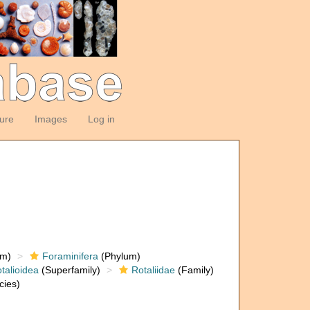
ture
Images
Log in
om)
Foraminifera
(Phylum)
talioidea
(Superfamily)
Rotaliidae
(Family)
cies)