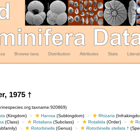
axa
Browse taxa
Distribution
Attributes
Stats
Litera
r, 1975 †
arinespecies.org:taxname:920869)
sta
(Kingdom)
Harosa
(Subkingdom)
Rhizaria
(Infrakingd
ea
(Class)
Rotaliana
(Subclass)
Rotaliida
(Order)
Ro
bfamily)
Rotorbinella
(Genus)
Rotorbinella stellata
†
(Spe