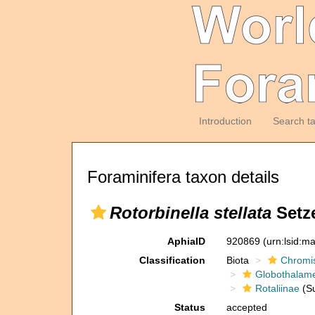
Introduction
Search t
Foraminifera taxon details
Rotorbinella stellata
Setze
AphiaID
920869
(urn:lsid:m
Classification
Biota
Chromi
Globothalam
Rotaliinae
(Su
Status
accepted