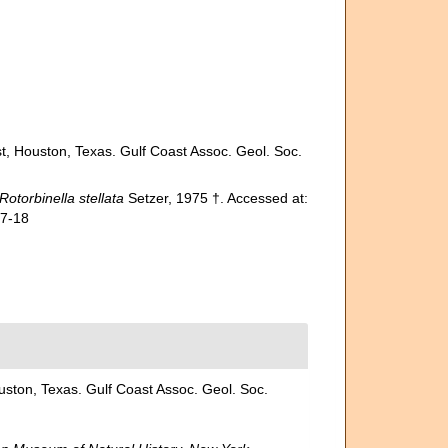
t, Houston, Texas. Gulf Coast Assoc. Geol. Soc.
Rotorbinella stellata
Setzer, 1975 †. Accessed at:
07-18
uston, Texas. Gulf Coast Assoc. Geol. Soc.