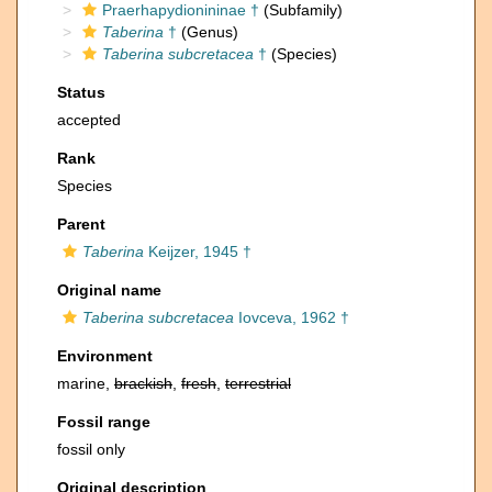
Praerhapydionininae †
(Subfamily)
Taberina
†
(Genus)
Taberina subcretacea
†
(Species)
Status
accepted
Rank
Species
Parent
Taberina
Keijzer, 1945 †
Original name
Taberina subcretacea
Iovceva, 1962 †
Environment
marine,
brackish
,
fresh
,
terrestrial
Fossil range
fossil only
Original description