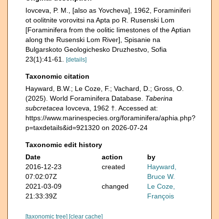
Iovceva, P. M., [also as Yovcheva], 1962, Foraminiferi
ot oolitnite vorovitsi na Apta po R. Rusenski Lom
[Foraminifera from the oolitic Iimestones of the Aptian
along the Rusenski Lom River], Spisanie na
Bulgarskoto Geologichesko Druzhestvo, Sofia
23(1):41-61.
[details]
Taxonomic citation
Hayward, B.W.; Le Coze, F.; Vachard, D.; Gross, O.
(2025). World Foraminifera Database.
Taberina
subcretacea
Iovceva, 1962 †. Accessed at:
https://www.marinespecies.org/foraminifera/aphia.php?
p=taxdetails&id=921320 on 2026-07-24
Taxonomic edit history
Date
action
by
2016-12-23
created
Hayward,
07:02:07Z
Bruce W.
2021-03-09
changed
Le Coze,
21:33:39Z
François
[taxonomic tree]
[clear cache]