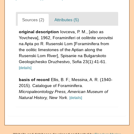
Sources (2)
Attributes (5)
original description
Iovceva, P. M., [also as
Yovcheva], 1962, Foraminiferi ot oolitnite vorovitsi
na Apta po R. Rusenski Lom [Foraminifera from
the oolitic Iimestones of the Aptian along the
Rusenski Lom River], Spisanie na Bulgarskoto
Geologichesko Druzhestvo, Sofia 23(1):41-61.
[details]
basis of record
Ellis, B. F.; Messina, A. R. (1940-
2015). Catalogue of Foraminifera.
Micropaleontology Press, American Museum of
Natural History, New York.
[details]