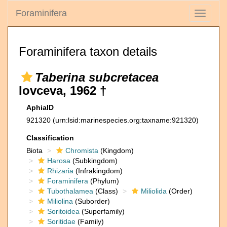
Foraminifera
Toggle
navigati
Foraminifera taxon details
Taberina subcretacea
Iovceva, 1962 †
AphiaID
921320
(urn:lsid:marinespecies.org:taxname:921320)
Classification
Biota
Chromista
(Kingdom)
Harosa
(Subkingdom)
Rhizaria
(Infrakingdom)
Foraminifera
(Phylum)
Tubothalamea
(Class)
Miliolida
(Order)
Miliolina
(Suborder)
Soritoidea
(Superfamily)
Soritidae
(Family)