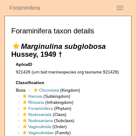
Foraminifera
Toggle
navigati
Foraminifera taxon details
Marginulina subglobosa
Hussey, 1949 †
AphiaID
921428
(urn:lsid:marinespecies.org:taxname:921428)
Classification
Biota
Chromista
(Kingdom)
Harosa
(Subkingdom)
Rhizaria
(Infrakingdom)
Foraminifera
(Phylum)
Nodosariata
(Class)
Nodosariana
(Subclass)
Vaginulinida
(Order)
Vaginulinidae
(Family)