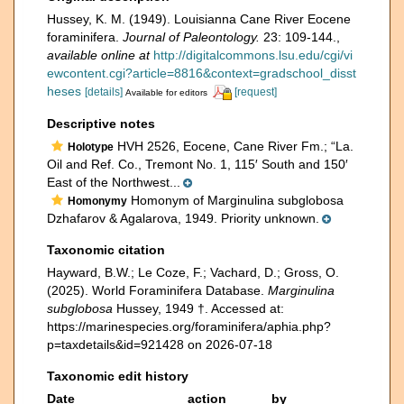
Hussey, K. M. (1949). Louisianna Cane River Eocene
foraminifera.
Journal of Paleontology.
23: 109-144.
,
available online at
http://digitalcommons.lsu.edu/cgi/vi
ewcontent.cgi?article=8816&context=gradschool_disst
heses
[details]
[request]
Available for editors
Descriptive notes
HVH 2526, Eocene, Cane River Fm.; “La.
Holotype
Oil and Ref. Co., Tremont No. 1, 115′ South and 150′
East of the Northwest...
Homonym of Marginulina subglobosa
Homonymy
Dzhafarov & Agalarova, 1949. Priority unknown.
Taxonomic citation
Hayward, B.W.; Le Coze, F.; Vachard, D.; Gross, O.
(2025). World Foraminifera Database.
Marginulina
subglobosa
Hussey, 1949 †. Accessed at:
https://marinespecies.org/foraminifera/aphia.php?
p=taxdetails&id=921428 on 2026-07-18
Taxonomic edit history
Date
action
by