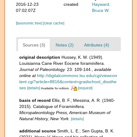
2016-12-23
created
Hayward,
07:02:07Z
Bruce W.
[taxonomic tree]
[clear cache]
Sources (3)
Notes (2)
Attributes (4)
original description
Hussey, K. M. (1949).
Louisianna Cane River Eocene foraminifera.
Journal of Paleontology.
23: 109-144.
,
available
online at
http://digitalcommons.lsu.edu/cgi/viewcon
tent.cgi?article=8816&context=gradschool_dissthe
ses
[details]
[request]
Available for editors
basis of record
Ellis, B. F.; Messina, A. R. (1940-
2015). Catalogue of Foraminifera.
Micropaleontology Press, American Museum of
Natural History, New York.
[details]
additional source
Smith, L. E.; Sen Gupta, B. K.
(2021). Henry V. Howe and his collection of