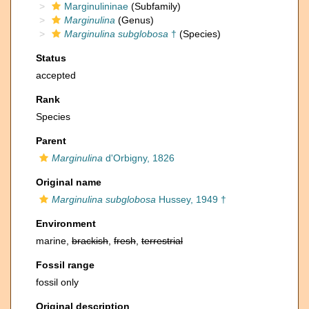
Marginulininae
(Subfamily)
Marginulina
(Genus)
Marginulina subglobosa
†
(Species)
Status
accepted
Rank
Species
Parent
Marginulina
d'Orbigny, 1826
Original name
Marginulina subglobosa
Hussey, 1949 †
Environment
marine,
brackish
,
fresh
,
terrestrial
Fossil range
fossil only
Original description