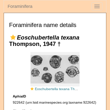
Foraminifera
Toggle
navigati
Foraminifera name details
Eoschubertella texana
Thompson, 1947 †
Eoschubertella texana Thompson, 1947
AphiaID
922642
(urn:lsid:marinespecies.org:taxname:922642)