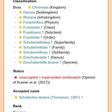
Classification
Biota
Chromista
(Kingdom)
Harosa
(Subkingdom)
Rhizaria
(Infrakingdom)
Foraminifera
(Phylum)
Fusulinata †
(Class)
Fusulinana †
(Subclass)
Fusulinida †
(Order)
Schubertelloidea †
(Superfamily)
Schubertellidae †
(Family)
Schubertellinae †
(Subfamily)
Eoschubertella
†
(Genus)
Eoschubertella texana
†
(Species)
Status
unaccepted >
superseded combination
(Opinion
of Krainer et al. (2017))
Accepted name
Schubertina texana
(Thompson, 1947) †
Rank