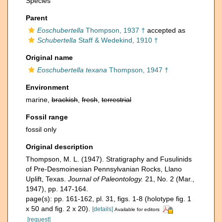
Species
Parent
Eoschubertella
Thompson, 1937 †
accepted as
Schubertella
Staff & Wedekind, 1910 †
Original name
Eoschubertella texana
Thompson, 1947 †
Environment
marine,
brackish
,
fresh
,
terrestrial
Fossil range
fossil only
Original description
Thompson, M. L. (1947). Stratigraphy and Fusulinids
of Pre-Desmoinesian Pennsylvanian Rocks, Llano
Uplift, Texas.
Journal of Paleontology.
21, No. 2 (Mar.,
1947), pp. 147-164.
page(s): pp. 161-162, pl. 31, figs. 1-8 (holotype fig. 1
x 50 and fig. 2 x 20).
[details]
Available for editors
[request]