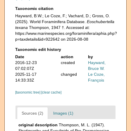
Taxonomic citation
Hayward, B.W.; Le Coze, F.; Vachard, D.; Gross, O.
(2025). World Foraminifera Database.
Eoschubertella
texana
Thompson, 1947 †. Accessed at:
https://www.marinespecies.org/foraminifera/aphia.php?
p=taxdetails&id=922642 on 2026-08-08
Taxonomic edit history
Date
action
by
2016-12-23
created
Hayward,
07:02:07Z
Bruce W.
2025-11-17
changed
Le Coze,
14:33:33Z
François
[taxonomic tree]
[clear cache]
Sources (2)
Images (1)
original description
Thompson, M. L. (1947).
Stratigraphy and Fusulinids of Pre-Desmoinesian