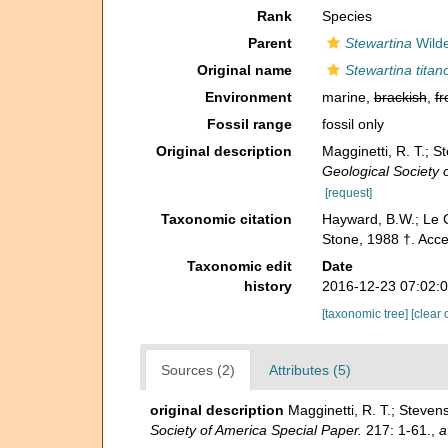
Rank
Species
Parent
Stewartina
Wilde
Original name
Stewartina titan
Environment
marine,
brackish
,
fr
Fossil range
fossil only
Original description
Magginetti, R. T.; S
Geological Society 
[request]
Taxonomic citation
Hayward, B.W.; Le C
Stone, 1988 †. Acc
Taxonomic edit
Date
history
2016-12-23 07:02:
[taxonomic tree]
[clear 
Sources (2)
Attributes (5)
original description
Magginetti, R. T.; Steven
Society of America Special Paper.
217: 1-61.
,
a