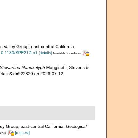
s Valley Group, east-central California.
g/10.1130/SPE217-p1
[details]
Available for editors
Stewartina titanokelyph
Magginetti, Stevens &
details&id=922820 on 2026-07-12
ley Group, east-central California.
Geological
[request]
itors