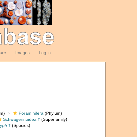
ture
Images
Log in
om)
Foraminifera
(Phylum)
Schwagerinoidea †
(Superfamily)
lyph
†
(Species)