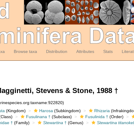
axa
Browse taxa
Distribution
Attributes
Stats
Litera
agginetti, Stevens & Stone, 1988 †
arinespecies.org:taxname:922820)
sta
(Kingdom)
Harosa
(Subkingdom)
Rhizaria
(Infrakingd
Class)
Fusulinana †
(Subclass)
Fusulinida †
(Order)
nidae †
(Family)
Stewartina
†
(Genus)
Stewartina titanoke