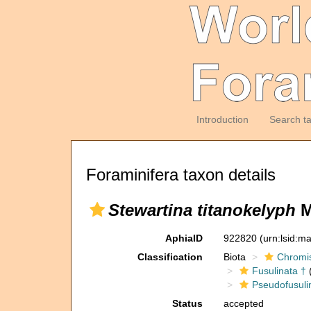
Introduction
Search t
Foraminifera taxon details
Stewartina titanokelyph
M
AphiaID
922820
(urn:lsid:m
Classification
Biota
Chromi
Fusulinata †
(
Pseudofusuli
Status
accepted