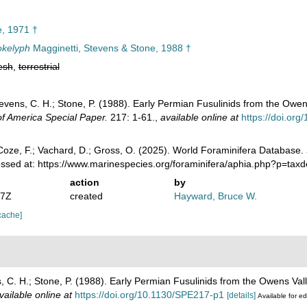
, 1971 †
okelyph
Magginetti, Stevens & Stone, 1988 †
esh
,
terrestrial
tevens, C. H.; Stone, P. (1988). Early Permian Fusulinids from the Owen
of America Special Paper.
217: 1-61.
,
available online at
https://doi.or
oze, F.; Vachard, D.; Gross, O. (2025). World Foraminifera Database.
essed at: https://www.marinespecies.org/foraminifera/aphia.php?p=tax
action
by
07Z
created
Hayward, Bruce W.
cache]
s, C. H.; Stone, P. (1988). Early Permian Fusulinids from the Owens Val
vailable online at
https://doi.org/10.1130/SPE217-p1
[details]
Available for ed