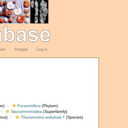
ture
Images
Log in
om)
Foraminifera
(Phylum)
Saccamminoidea
(Superfamily)
nus)
Thurammina unitubula
†
(Species)