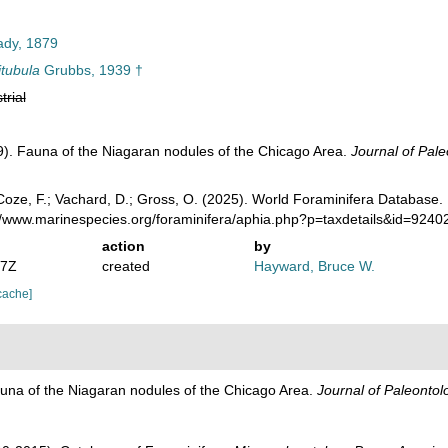
dy, 1879
tubula
Grubbs, 1939 †
trial
). Fauna of the Niagaran nodules of the Chicago Area.
Journal of Pale
oze, F.; Vachard, D.; Gross, O. (2025). World Foraminifera Database.
://www.marinespecies.org/foraminifera/aphia.php?p=taxdetails&id=924
action
by
07Z
created
Hayward, Bruce W.
cache]
una of the Niagaran nodules of the Chicago Area.
Journal of Paleontol