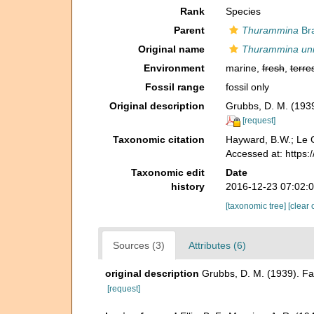
Rank
Species
Parent
Thurammina
Bra
Original name
Thurammina uni
Environment
marine,
fresh
,
terres
Fossil range
fossil only
Original description
Grubbs, D. M. (1939
[request]
Taxonomic citation
Hayward, B.W.; Le C
Accessed at: https
Taxonomic edit
Date
history
2016-12-23 07:02:
[taxonomic tree]
[clear 
Sources (3)
Attributes (6)
original description
Grubbs, D. M. (1939). Fa
[request]