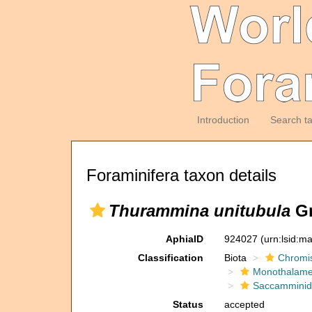
Introduction
Search t
Foraminifera taxon details
Thurammina unitubula
Gr
AphiaID
924027
(urn:lsid:m
Classification
Biota
Chromi
Monothalam
Saccammini
Status
accepted