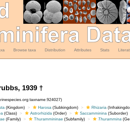
axa
Browse taxa
Distribution
Attributes
Stats
Litera
ubbs, 1939 †
arinespecies.org:taxname:924027)
sta
(Kingdom)
Harosa
(Subkingdom)
Rhizaria
(Infrakingd
ea
(Class)
Astrorhizida
(Order)
Saccamminina
(Suborder)
dae
(Family)
Thurammininae
(Subfamily)
Thurammina
(Ge