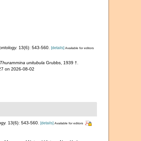
ontology.
13(6): 543-560.
[details]
Available for editors
Thurammina unitubula
Grubbs, 1939 †.
027 on 2026-08-02
ogy.
13(6): 543-560.
[details]
Available for editors