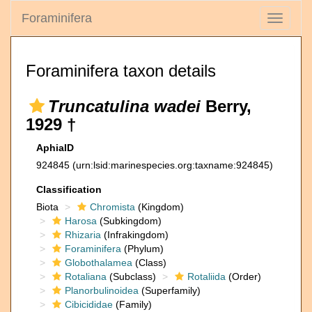
Foraminifera
Toggle
navigati
Foraminifera taxon details
Truncatulina wadei
Berry,
1929 †
AphiaID
924845
(urn:lsid:marinespecies.org:taxname:924845)
Classification
Biota
Chromista
(Kingdom)
Harosa
(Subkingdom)
Rhizaria
(Infrakingdom)
Foraminifera
(Phylum)
Globothalamea
(Class)
Rotaliana
(Subclass)
Rotaliida
(Order)
Planorbulinoidea
(Superfamily)
Cibicididae
(Family)