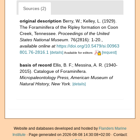
Sources (2)
original description
Berry, W.; Kelley, L. (1929).
The Foraminifera of the Ripley formation on Coon
Creek, Tennessee.
Proceedings of the United
States National Museum.
76(2816): 1-20.
,
available online at
https://doi.org/10.5479/si.00963
801.76-2816.1
[details]
[request]
Available for editors
basis of record
Ellis, B. F.; Messina, A. R. (1940-
2015). Catalogue of Foraminifera.
Micropaleontology Press, American Museum of
Natural History, New York.
[details]
Website and databases developed and hosted by
Flanders Marine
Institute
· Page generated on 2026-08-08 14:30:08+02:00 · Contact: