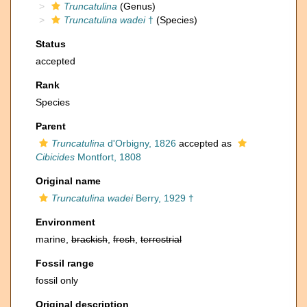
Truncatulina
(Genus)
Truncatulina wadei
†
(Species)
Status
accepted
Rank
Species
Parent
Truncatulina
d'Orbigny, 1826
accepted as
Cibicides
Montfort, 1808
Original name
Truncatulina wadei
Berry, 1929 †
Environment
marine,
brackish
,
fresh
,
terrestrial
Fossil range
fossil only
Original description