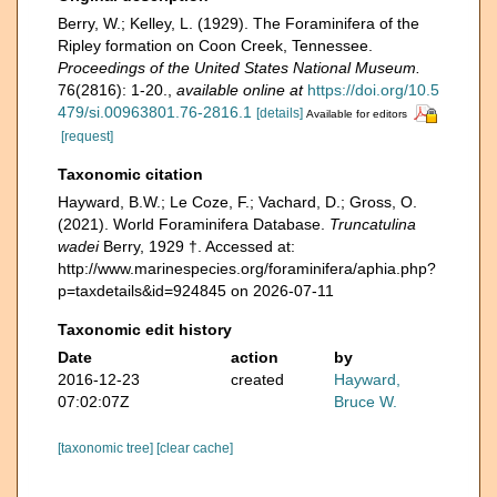
Berry, W.; Kelley, L. (1929). The Foraminifera of the
Ripley formation on Coon Creek, Tennessee.
Proceedings of the United States National Museum.
76(2816): 1-20.
,
available online at
https://doi.org/10.5
479/si.00963801.76-2816.1
[details]
Available for editors
[request]
Taxonomic citation
Hayward, B.W.; Le Coze, F.; Vachard, D.; Gross, O.
(2021). World Foraminifera Database.
Truncatulina
wadei
Berry, 1929 †. Accessed at:
http://www.marinespecies.org/foraminifera/aphia.php?
p=taxdetails&id=924845 on 2026-07-11
Taxonomic edit history
Date
action
by
2016-12-23
created
Hayward,
07:02:07Z
Bruce W.
[taxonomic tree]
[clear cache]