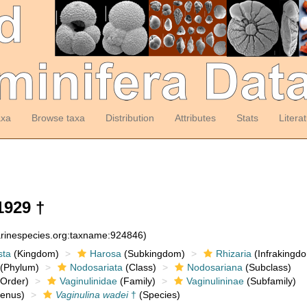
axa
Browse taxa
Distribution
Attributes
Stats
Litera
1929 †
arinespecies.org:taxname:924846)
sta
(Kingdom)
Harosa
(Subkingdom)
Rhizaria
(Infrakingd
(Phylum)
Nodosariata
(Class)
Nodosariana
(Subclass)
Order)
Vaginulinidae
(Family)
Vaginulininae
(Subfamily)
enus)
Vaginulina wadei
†
(Species)