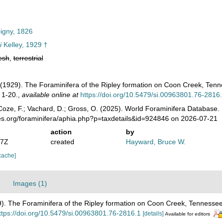
igny, 1826
i
Kelley, 1929 †
esh
,
terrestrial
L. (1929). The Foraminifera of the Ripley formation on Coon Creek, Ten
 1-20.
,
available online at
https://doi.org/10.5479/si.00963801.76-2816
oze, F.; Vachard, D.; Gross, O. (2025). World Foraminifera Database.
es.org/foraminifera/aphia.php?p=taxdetails&id=924846 on 2026-07-21
action
by
07Z
created
Hayward, Bruce W.
cache]
Images (1)
929). The Foraminifera of the Ripley formation on Coon Creek, Tennesse
ttps://doi.org/10.5479/si.00963801.76-2816.1
[details]
Available for editors