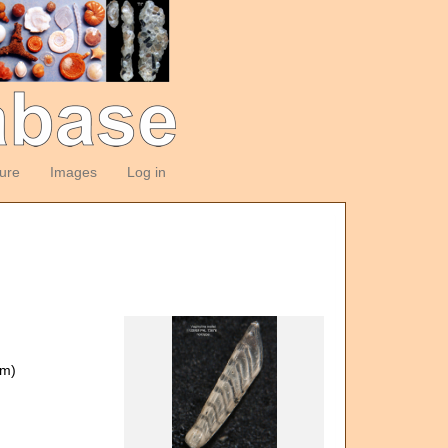
ture
Images
Log in
om)