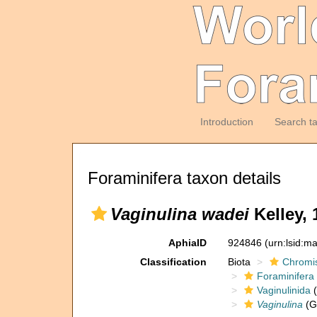
Introduction
Search t
Foraminifera taxon details
Vaginulina wadei
Kelley, 
AphiaID
924846
(urn:lsid:m
Classification
Biota
Chromi
Foraminifera
Vaginulinida
(
Vaginulina
(G