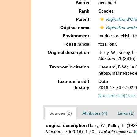
Status
accepted
Rank
Species
Parent
Vaginulina
d'Orb
Original name
Vaginulina wade
Environment
marine,
brackish
,
fr
Fossil range
fossil only
Original description
Berry, W.; Kelley, 
Museum.
76(2816):
Taxonomic citation
Hayward, B.W.; Le C
https://marinespeci
Taxonomic edit
Date
history
2016-12-23 07:02:
[taxonomic tree]
[clear 
Sources (2)
Attributes (4)
Links (1)
original description
Berry, W.; Kelley, L. (1
Museum.
76(2816): 1-20.
,
available online at
h