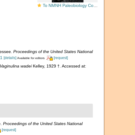
To NMNH Paleobiology Collection (Vaginulina wadei PAL 73676 holo)
nessee.
Proceedings of the United States National
.1
[details]
[request]
Available for editors
Vaginulina wadei
Kelley, 1929 †. Accessed at:
e.
Proceedings of the United States National
[request]