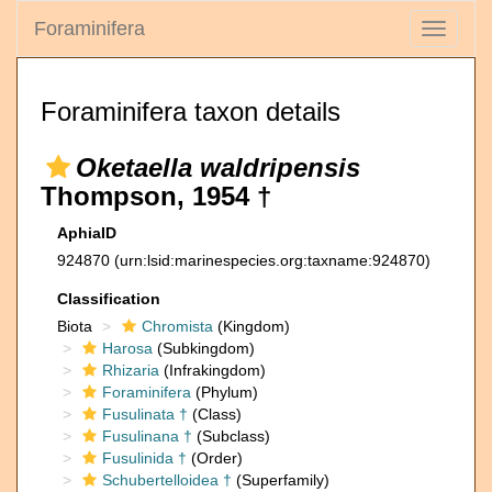
Foraminifera
Toggle
navigati
Foraminifera taxon details
Oketaella waldripensis
Thompson, 1954 †
AphiaID
924870
(urn:lsid:marinespecies.org:taxname:924870)
Classification
Biota
Chromista
(Kingdom)
Harosa
(Subkingdom)
Rhizaria
(Infrakingdom)
Foraminifera
(Phylum)
Fusulinata †
(Class)
Fusulinana †
(Subclass)
Fusulinida †
(Order)
Schubertelloidea †
(Superfamily)