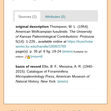
Sources (2)
Attributes (5)
original description
Thompson, M. L. (1954).
American Wolfcampian fusulinids.
The University
of Kansas Paleontological Contributions: Protozoa.
5(14): 1-226.
,
available online at
https://kuscholar
works.ku.edu/handle/1808/3789
page(s): p. 35 pl. 6 fig. 19-24
[details]
Available for
[request]
editors
basis of record
Ellis, B. F.; Messina, A. R. (1940-
2015). Catalogue of Foraminifera.
Micropaleontology Press, American Museum of
Natural History, New York.
[details]