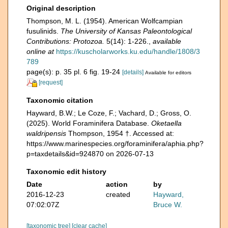
Original description
Thompson, M. L. (1954). American Wolfcampian
fusulinids.
The University of Kansas Paleontological
Contributions: Protozoa.
5(14): 1-226.
,
available
online at
https://kuscholarworks.ku.edu/handle/1808/3
789
page(s): p. 35 pl. 6 fig. 19-24
[details]
Available for editors
[request]
Taxonomic citation
Hayward, B.W.; Le Coze, F.; Vachard, D.; Gross, O.
(2025). World Foraminifera Database.
Oketaella
waldripensis
Thompson, 1954 †. Accessed at:
https://www.marinespecies.org/foraminifera/aphia.php?
p=taxdetails&id=924870 on 2026-07-13
Taxonomic edit history
Date
action
by
2016-12-23
created
Hayward,
07:02:07Z
Bruce W.
[taxonomic tree]
[clear cache]