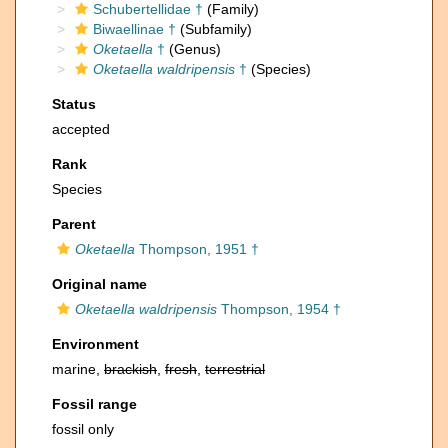
Schubertellidae †
(Family)
Biwaellinae †
(Subfamily)
Oketaella
†
(Genus)
Oketaella waldripensis
†
(Species)
Status
accepted
Rank
Species
Parent
Oketaella
Thompson, 1951 †
Original name
Oketaella waldripensis
Thompson, 1954 †
Environment
marine,
brackish
,
fresh
,
terrestrial
Fossil range
fossil only