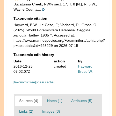
Bucatunna Creek, NW¼ sect. 17, T. 8 [N.], R. 5 W.,
Wayne County,...
Taxonomic citation
Hayward, B.W.; Le Coze, F.; Vachard, D.; Gross, O.
(2025). World Foraminifera Database.
Baggina
xenoula
Hadley, 1935 †. Accessed at:
https://www.marinespecies.org/Foraminifera/aphia.php?
p=taxdetails&id=925229 on 2026-07-15
Taxonomic edit history
Date
action
by
2016-12-23
created
Hayward,
07:02:07Z
Bruce W.
[taxonomic tree]
[clear cache]
Sources (4)
Notes (1)
Attributes (5)
Links (2)
Images (3)