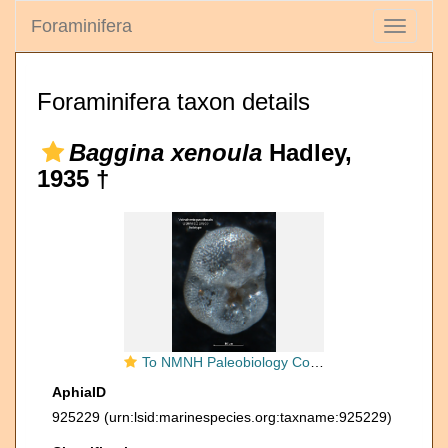
Foraminifera
Toggle
navigati
Foraminifera taxon details
Baggina xenoula
Hadley,
1935 †
To NMNH Paleobiology Collection (Valvulineria paucilocula CC21960 holo 2)
AphiaID
925229
(urn:lsid:marinespecies.org:taxname:925229)