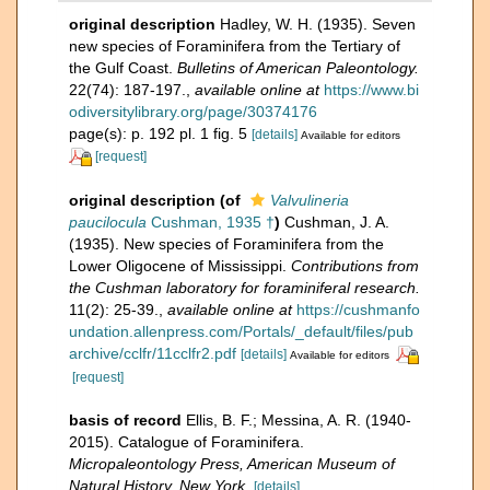
original description
Hadley, W. H. (1935). Seven
new species of Foraminifera from the Tertiary of
the Gulf Coast.
Bulletins of American Paleontology.
22(74): 187-197.
,
available online at
https://www.bi
odiversitylibrary.org/page/30374176
page(s): p. 192 pl. 1 fig. 5
[details]
Available for editors
[request]
original description
(of
Valvulineria
paucilocula
Cushman, 1935 †
)
Cushman, J. A.
(1935). New species of Foraminifera from the
Lower Oligocene of Mississippi.
Contributions from
the Cushman laboratory for foraminiferal research.
11(2): 25-39.
,
available online at
https://cushmanfo
undation.allenpress.com/Portals/_default/files/pub
archive/cclfr/11cclfr2.pdf
[details]
Available for editors
[request]
basis of record
Ellis, B. F.; Messina, A. R. (1940-
2015). Catalogue of Foraminifera.
Micropaleontology Press, American Museum of
Natural History, New York.
[details]