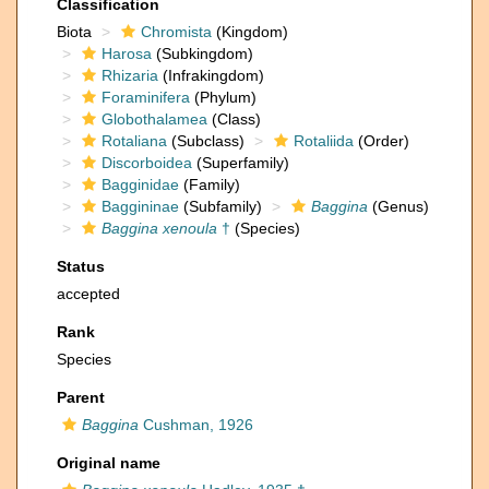
Classification
Biota
Chromista
(Kingdom)
Harosa
(Subkingdom)
Rhizaria
(Infrakingdom)
Foraminifera
(Phylum)
Globothalamea
(Class)
Rotaliana
(Subclass)
Rotaliida
(Order)
Discorboidea
(Superfamily)
Bagginidae
(Family)
Baggininae
(Subfamily)
Baggina
(Genus)
Baggina xenoula
†
(Species)
Status
accepted
Rank
Species
Parent
Baggina
Cushman, 1926
Original name