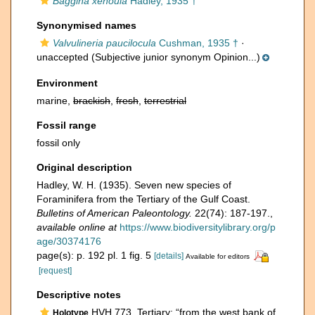
Baggina xenoula
Hadley, 1935 †
Synonymised names
Valvulineria paucilocula
Cushman, 1935 †
·
unaccepted
(Subjective junior synonym Opinion...)
Environment
marine,
brackish
,
fresh
,
terrestrial
Fossil range
fossil only
Original description
Hadley, W. H. (1935). Seven new species of
Foraminifera from the Tertiary of the Gulf Coast.
Bulletins of American Paleontology.
22(74): 187-197.
,
available online at
https://www.biodiversitylibrary.org/p
age/30374176
page(s): p. 192 pl. 1 fig. 5
[details]
Available for editors
[request]
Descriptive notes
HVH 773, Tertiary; “from the west bank of
Holotype