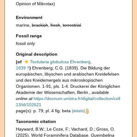
Opinion of Mikrotax)
Environment
marine,
brackish
,
fresh
,
terrestrial
Fossil range
fossil only
Original description
(of
Textularia globulosa
Ehrenberg,
1839 †
)
Ehrenberg, C.G. (1839). Die Bildung der
europäischen, libyschen und arabischen Kreidefelsen
und des Kreidemergels aus mikroskopischen
Organismen. 1-91, pls. 1-4. Druckerei der Königlichen
Akademie der Wissenschaften, Berlin.
,
available
online at
https://docnum.unistra.fr/digital/collection/coll
13/id/102621
page(s): p. 79; pl. 4 fig. beta
[details]
Taxonomic citation
Hayward, B.W.; Le Coze, F.; Vachard, D.; Gross, O.
(2025). World Foraminifera Database.
Guembelina