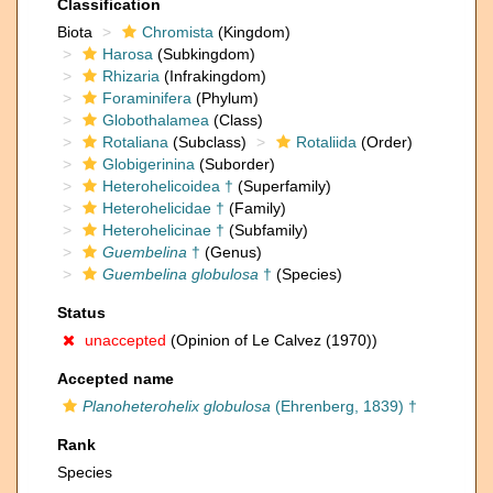
Classification
Biota
Chromista
(Kingdom)
Harosa
(Subkingdom)
Rhizaria
(Infrakingdom)
Foraminifera
(Phylum)
Globothalamea
(Class)
Rotaliana
(Subclass)
Rotaliida
(Order)
Globigerinina
(Suborder)
Heterohelicoidea †
(Superfamily)
Heterohelicidae †
(Family)
Heterohelicinae †
(Subfamily)
Guembelina
†
(Genus)
Guembelina globulosa
†
(Species)
Status
unaccepted
(Opinion of Le Calvez (1970))
Accepted name
Planoheterohelix globulosa
(Ehrenberg, 1839) †
Rank
Species