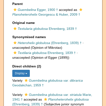
Parent
Guembelina
Egger, 1900 †
accepted as
Planoheterohelix
Georgescu & Huber, 2009 †
Original name
Textularia globulosa
Ehrenberg, 1839 †
Synonymised names
Heterohelix globulosa
(Ehrenberg, 1839) †
·
unaccepted
(Opinion of Mikrotax)
Textilaria globulosa
Ehrenberg, 1839 †
·
unaccepted
(Opinion of Egger (1899))
Direct children (2)
Display
Variety
Guembelina globulosa var. dibrarica
Geodakchan, 1959 †
Variety
Guembelina globulosa var. striatula
Marie,
1941 †
accepted as
Planoheterohelix globulosa
(Ehrenberg, 1839) †
(Subjective junior synonym