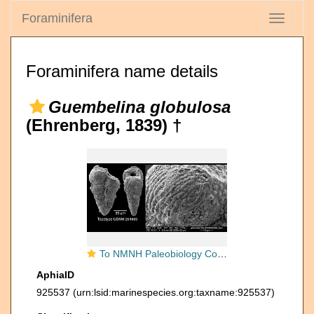
Foraminifera
Toggle
navigati
Foraminifera name details
Guembelina globulosa
(Ehrenberg, 1839) †
To NMNH Paleobiology Collection (IRN 3286096)
AphiaID
925537
(urn:lsid:marinespecies.org:taxname:925537)