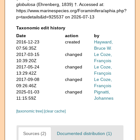
globulosa
(Ehrenberg, 1839) †. Accessed at:
https://www.marinespecies.org/Foraminifera/aphia.php?
p=taxdetails&id=925537 on 2026-07-13
Taxonomic edit history
Date
action
by
2016-12-23
created
Hayward,
07:56:35Z
Bruce W.
2017-03-15
changed
Le Coze,
10:39:20Z
François
2017-05-24
changed
Le Coze,
13:29:42Z
François
2017-09-08
changed
Le Coze,
09:26:46Z
François
2025-01-03
changed
Pignatti,
11:15:59Z
Johannes
[taxonomic tree]
[clear cache]
Sources (2)
Documented distribution (1)