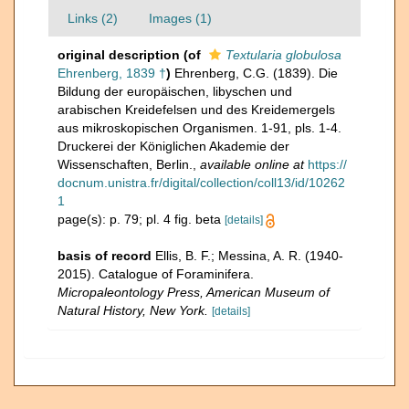
Links (2)
Images (1)
original description
(of
Textularia globulosa
Ehrenberg, 1839 †
)
Ehrenberg, C.G. (1839). Die
Bildung der europäischen, libyschen und
arabischen Kreidefelsen und des Kreidemergels
aus mikroskopischen Organismen. 1-91, pls. 1-4.
Druckerei der Königlichen Akademie der
Wissenschaften, Berlin.
,
available online at
https://
docnum.unistra.fr/digital/collection/coll13/id/10262
1
page(s): p. 79; pl. 4 fig. beta
[details]
basis of record
Ellis, B. F.; Messina, A. R. (1940-
2015). Catalogue of Foraminifera.
Micropaleontology Press, American Museum of
Natural History, New York.
[details]