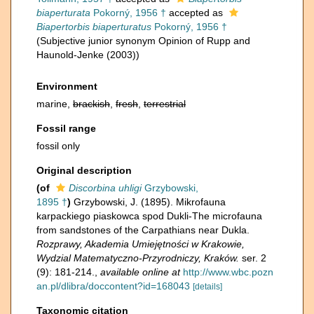
biaperturata
Pokorný, 1956 †
accepted as
Biapertorbis biaperturatus
Pokorný, 1956 †
(Subjective junior synonym Opinion of Rupp and
Haunold-Jenke (2003))
Environment
marine,
brackish
,
fresh
,
terrestrial
Fossil range
fossil only
Original description
(of
Discorbina uhligi
Grzybowski,
1895 †
)
Grzybowski, J. (1895). Mikrofauna
karpackiego piaskowca spod Dukli-The microfauna
from sandstones of the Carpathians near Dukla.
Rozprawy, Akademia Umiejętności w Krakowie,
Wydzial Matematyczno-Przyrodniczy, Kraków.
ser. 2
(9): 181-214.
,
available online at
http://www.wbc.pozn
an.pl/dlibra/doccontent?id=168043
[details]
Taxonomic citation