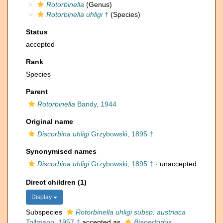
Rotorbinella
(Genus)
Rotorbinella uhligi
†
(Species)
Status
accepted
Rank
Species
Parent
Rotorbinella
Bandy, 1944
Original name
Discorbina uhligi
Grzybowski, 1895 †
Synonymised names
Discorbina uhligi
Grzybowski, 1895 †
·
unaccepted
Direct children (1)
Display
Subspecies
Rotorbinella uhligi subsp. austriaca
Tollmann, 1957 †
accepted as
Biapertorbis