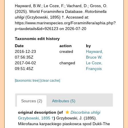
Hayward, B.W.; Le Coze, F.; Vachard, D.; Gross, O.
(2025). World Foraminifera Database.
Rotorbinella
uhligi
(Grzybowski, 1895) †. Accessed at:
https://www.marinespecies.org/Foraminifera/aphia.php?
p=taxdetails&id=926123 on 2026-07-20
Taxonomic edit history
Date
action
by
2016-12-23
created
Hayward,
07:56:35Z
Bruce W.
2017-04-02
changed
Le Coze,
09:51:45Z
François
[taxonomic tree]
[clear cache]
Sources (2)
Attributes (5)
original description
(of
Discorbina uhligi
Grzybowski, 1895 †
)
Grzybowski, J. (1895).
Mikrofauna karpackiego piaskowca spod Dukli-The