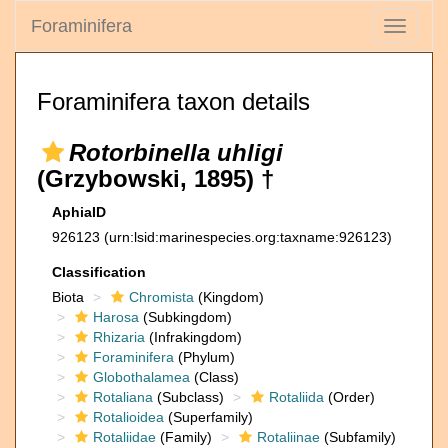
Foraminifera
Toggle
navigati
Foraminifera taxon details
Rotorbinella uhligi
(Grzybowski, 1895) †
AphiaID
926123
(urn:lsid:marinespecies.org:taxname:926123)
Classification
Biota
Chromista
(Kingdom)
Harosa
(Subkingdom)
Rhizaria
(Infrakingdom)
Foraminifera
(Phylum)
Globothalamea
(Class)
Rotaliana
(Subclass)
Rotaliida
(Order)
Rotalioidea
(Superfamily)
Rotaliidae
(Family)
Rotaliinae
(Subfamily)