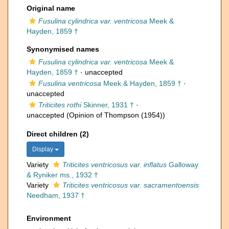
Original name
Fusulina cylindrica var. ventricosa
Meek &
Hayden, 1859 †
Synonymised names
Fusulina cylindrica var. ventricosa
Meek &
Hayden, 1859 †
·
unaccepted
Fusulina ventricosa
Meek & Hayden, 1859 †
·
unaccepted
Triticites rothi
Skinner, 1931 †
·
unaccepted
(Opinion of Thompson (1954))
Direct children (2)
Display
Variety
Triticites ventricosus var. inflatus
Galloway
& Ryniker ms., 1932 †
Variety
Triticites ventricosus var. sacramentoensis
Needham, 1937 †
Environment