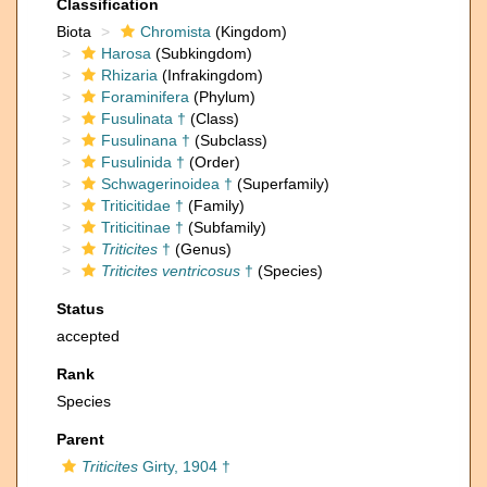
Classification
Biota
Chromista
(Kingdom)
Harosa
(Subkingdom)
Rhizaria
(Infrakingdom)
Foraminifera
(Phylum)
Fusulinata †
(Class)
Fusulinana †
(Subclass)
Fusulinida †
(Order)
Schwagerinoidea †
(Superfamily)
Triticitidae †
(Family)
Triticitinae †
(Subfamily)
Triticites
†
(Genus)
Triticites ventricosus
†
(Species)
Status
accepted
Rank
Species
Parent
Triticites
Girty, 1904 †