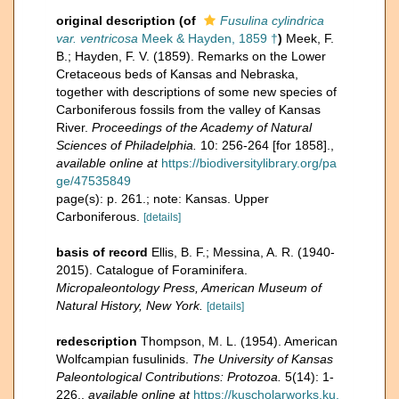
original description
(of
Fusulina cylindrica
var. ventricosa
Meek & Hayden, 1859 †
)
Meek, F.
B.; Hayden, F. V. (1859). Remarks on the Lower
Cretaceous beds of Kansas and Nebraska,
together with descriptions of some new species of
Carboniferous fossils from the valley of Kansas
River.
Proceedings of the Academy of Natural
Sciences of Philadelphia.
10: 256-264 [for 1858].
,
available online at
https://biodiversitylibrary.org/pa
ge/47535849
page(s): p. 261.; note: Kansas. Upper
Carboniferous.
[details]
basis of record
Ellis, B. F.; Messina, A. R. (1940-
2015). Catalogue of Foraminifera.
Micropaleontology Press, American Museum of
Natural History, New York.
[details]
redescription
Thompson, M. L. (1954). American
Wolfcampian fusulinids.
The University of Kansas
Paleontological Contributions: Protozoa.
5(14): 1-
226.
,
available online at
https://kuscholarworks.ku.