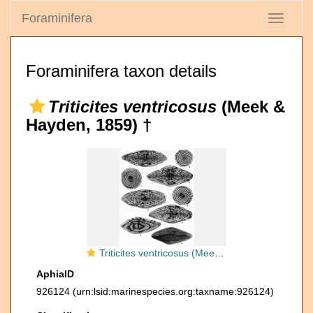
Foraminifera
Toggle
navigati
Foraminifera taxon details
Triticites ventricosus
(Meek &
Hayden, 1859) †
Triticites ventricosus (Meek & Hayden, 1859) emend. Thompson, 1954
AphiaID
926124
(urn:lsid:marinespecies.org:taxname:926124)