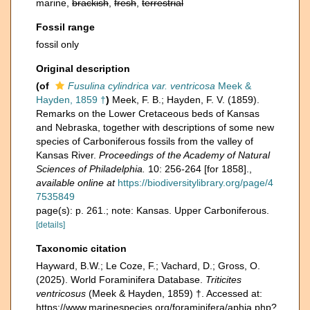
marine,
brackish
,
fresh
,
terrestrial
Fossil range
fossil only
Original description
(of
Fusulina cylindrica var. ventricosa
Meek &
Hayden, 1859 †
)
Meek, F. B.; Hayden, F. V. (1859).
Remarks on the Lower Cretaceous beds of Kansas
and Nebraska, together with descriptions of some new
species of Carboniferous fossils from the valley of
Kansas River.
Proceedings of the Academy of Natural
Sciences of Philadelphia.
10: 256-264 [for 1858].
,
available online at
https://biodiversitylibrary.org/page/4
7535849
page(s): p. 261.; note: Kansas. Upper Carboniferous.
[details]
Taxonomic citation
Hayward, B.W.; Le Coze, F.; Vachard, D.; Gross, O.
(2025). World Foraminifera Database.
Triticites
ventricosus
(Meek & Hayden, 1859) †. Accessed at:
https://www.marinespecies.org/foraminifera/aphia.php?