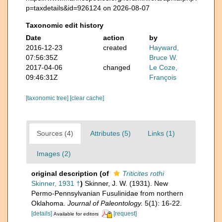
p=taxdetails&id=926124 on 2026-08-07
Taxonomic edit history
Date
action
by
2016-12-23
created
Hayward,
07:56:35Z
Bruce W.
2017-04-06
changed
Le Coze,
09:46:31Z
François
[taxonomic tree]
[clear cache]
Sources (4)
Attributes (5)
Links (1)
Images (2)
original description
(of
Triticites rothi
Skinner, 1931 †
)
Skinner, J. W. (1931). New
Permo-Pennsylvanian Fusulinidae from northern
Oklahoma.
Journal of Paleontology.
5(1): 16-22.
[details]
[request]
Available for editors