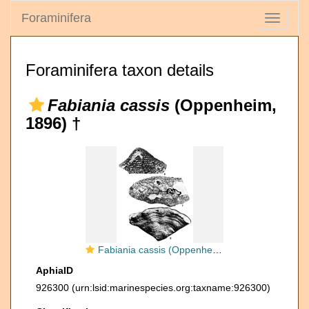
Foraminifera
Toggle
navigati
Foraminifera taxon details
Fabiania cassis
(Oppenheim,
1896) †
Fabiania cassis (Oppenheim, 1896)
AphiaID
926300
(urn:lsid:marinespecies.org:taxname:926300)