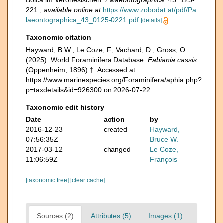
Bolca im Veronesischen.
Palaeontographica.
43: 125-
221.
,
available online at
https://www.zobodat.at/pdf/Pa
laeontographica_43_0125-0221.pdf
[details]
Taxonomic citation
Hayward, B.W.; Le Coze, F.; Vachard, D.; Gross, O.
(2025). World Foraminifera Database.
Fabiania cassis
(Oppenheim, 1896) †. Accessed at:
https://www.marinespecies.org/Foraminifera/aphia.php?
p=taxdetails&id=926300 on 2026-07-22
Taxonomic edit history
Date
action
by
2016-12-23
created
Hayward,
07:56:35Z
Bruce W.
2017-03-12
changed
Le Coze,
11:06:59Z
François
[taxonomic tree]
[clear cache]
Sources (2)
Attributes (5)
Images (1)