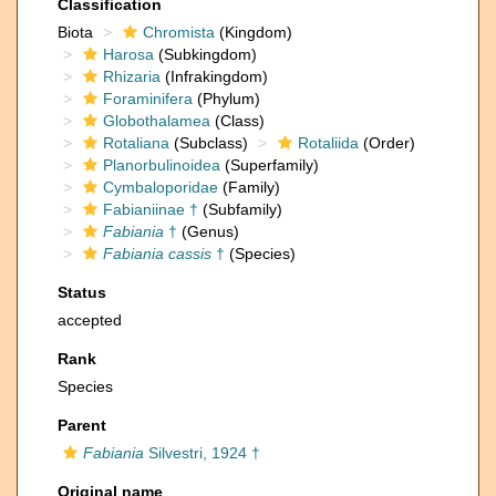
Classification
Biota
Chromista
(Kingdom)
Harosa
(Subkingdom)
Rhizaria
(Infrakingdom)
Foraminifera
(Phylum)
Globothalamea
(Class)
Rotaliana
(Subclass)
Rotaliida
(Order)
Planorbulinoidea
(Superfamily)
Cymbaloporidae
(Family)
Fabianiinae †
(Subfamily)
Fabiania
†
(Genus)
Fabiania cassis
†
(Species)
Status
accepted
Rank
Species
Parent
Fabiania
Silvestri, 1924 †
Original name