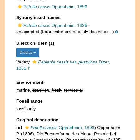
Patella cassis
Oppenheim, 1896
Synonymised names
Patella cassis
Oppenheim, 1896
·
unaccepted
(foraminifer erroneously described...)
Direct children (1)
Display
Variety
Fabiania cassis var. pustulosa
Dizer,
1961 †
Environment
marine,
brackish
,
fresh
,
terrestrial
Fossil range
fossil only
Original description
(of
Patella cassis
Oppenheim, 1896
)
Oppenheim,
P. (1896). Die Eocaenfauna des Monte Postale bei