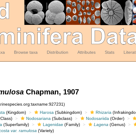
axa
Browse taxa
Distribution
Attributes
Stats
Litera
amulosa
Chapman, 1907
arinespecies.org:taxname:927231)
sta
(Kingdom)
Harosa
(Subkingdom)
Rhizaria
(Infrakingd
Class)
Nodosariana
(Subclass)
Nodosariida
(Order)
a
(Superfamily)
Lagenidae
(Family)
Lagena
(Genus)
costa var. ramulosa
(Variety)