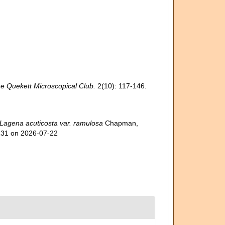
he Quekett Microscopical Club.
2(10): 117-146.
Lagena acuticosta var. ramulosa
Chapman,
7231 on 2026-07-22