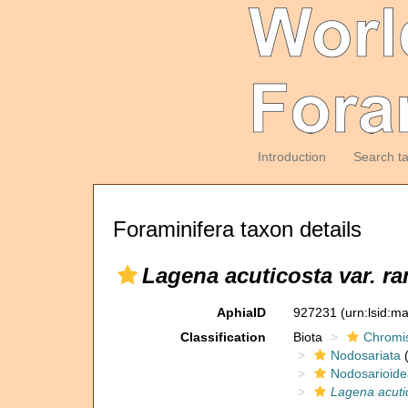
Introduction
Search t
Foraminifera taxon details
Lagena acuticosta var. r
AphiaID
927231
(urn:lsid:m
Classification
Biota
Chromi
Nodosariata
(
Nodosarioide
Lagena acuti