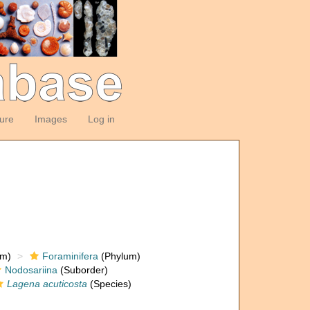
ture
Images
Log in
om)
Foraminifera
(Phylum)
Nodosariina
(Suborder)
Lagena acuticosta
(Species)