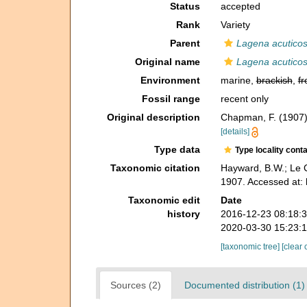
Status
accepted
Rank
Variety
Parent
Lagena acuticos
Original name
Lagena acuticos
Environment
marine,
brackish
,
fr
Fossil range
recent only
Original description
Chapman, F. (1907).
[details]
Type data
Type locality cont
Taxonomic citation
Hayward, B.W.; Le C
1907. Accessed at: 
Taxonomic edit
Date
history
2016-12-23 08:18:
2020-03-30 15:23:
[taxonomic tree]
[clear 
Sources (2)
Documented distribution (1)