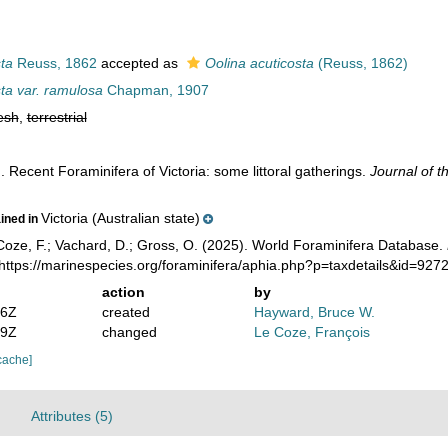
ta
Reuss, 1862
accepted as
Oolina acuticosta
(Reuss, 1862)
ta var. ramulosa
Chapman, 1907
esh
,
terrestrial
 Recent Foraminifera of Victoria: some littoral gatherings.
Journal of t
Victoria (Australian state)
ained in
oze, F.; Vachard, D.; Gross, O. (2025). World Foraminifera Database.
https://marinespecies.org/foraminifera/aphia.php?p=taxdetails&id=92
action
by
36Z
created
Hayward, Bruce W.
19Z
changed
Le Coze, François
cache]
Attributes (5)