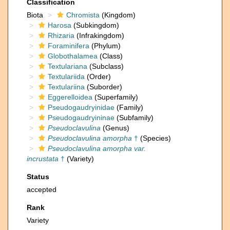
Classification
Biota
Chromista
(Kingdom)
Harosa
(Subkingdom)
Rhizaria
(Infrakingdom)
Foraminifera
(Phylum)
Globothalamea
(Class)
Textulariana
(Subclass)
Textulariida
(Order)
Textulariina
(Suborder)
Eggerelloidea
(Superfamily)
Pseudogaudryinidae
(Family)
Pseudogaudryininae
(Subfamily)
Pseudoclavulina
(Genus)
Pseudoclavulina amorpha
†
(Species)
Pseudoclavulina amorpha var.
incrustata
†
(Variety)
Status
accepted
Rank
Variety