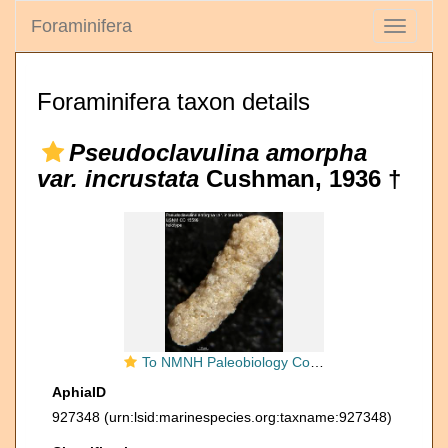
Foraminifera
Toggle
navigati
Foraminifera taxon details
Pseudoclavulina amorpha
var. incrustata
Cushman, 1936 †
To NMNH Paleobiology Collection (Pseudoclavulina amorpha var. incrustata USNM CC 15599 holotype)
AphiaID
927348
(urn:lsid:marinespecies.org:taxname:927348)