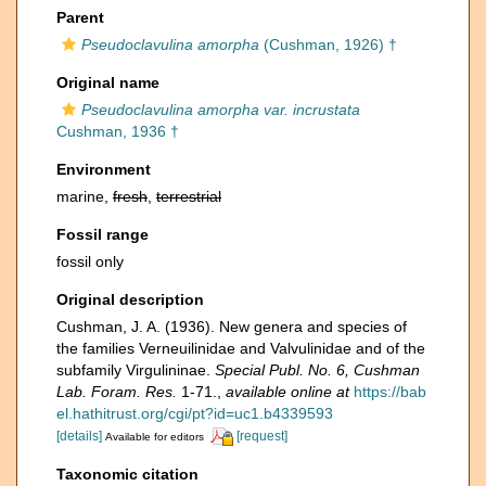
Parent
Pseudoclavulina amorpha
(Cushman, 1926) †
Original name
Pseudoclavulina amorpha var. incrustata
Cushman, 1936 †
Environment
marine,
fresh
,
terrestrial
Fossil range
fossil only
Original description
Cushman, J. A. (1936). New genera and species of
the families Verneuilinidae and Valvulinidae and of the
subfamily Virgulininae.
Special Publ. No. 6, Cushman
Lab. Foram. Res.
1-71.
,
available online at
https://bab
el.hathitrust.org/cgi/pt?id=uc1.b4339593
[details]
[request]
Available for editors
Taxonomic citation