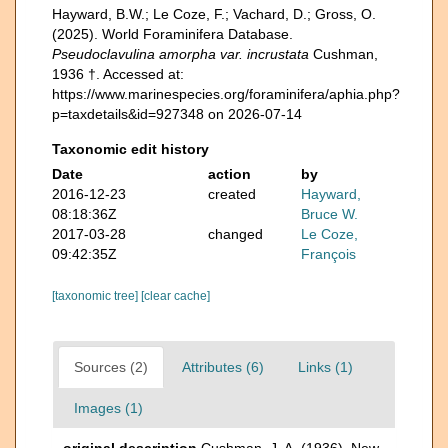
Hayward, B.W.; Le Coze, F.; Vachard, D.; Gross, O.
(2025). World Foraminifera Database.
Pseudoclavulina amorpha var. incrustata
Cushman,
1936 †. Accessed at:
https://www.marinespecies.org/foraminifera/aphia.php?
p=taxdetails&id=927348 on 2026-07-14
Taxonomic edit history
Date
action
by
2016-12-23
created
Hayward,
08:18:36Z
Bruce W.
2017-03-28
changed
Le Coze,
09:42:35Z
François
[taxonomic tree]
[clear cache]
Sources (2)
Attributes (6)
Links (1)
Images (1)
original description
Cushman, J. A. (1936). New