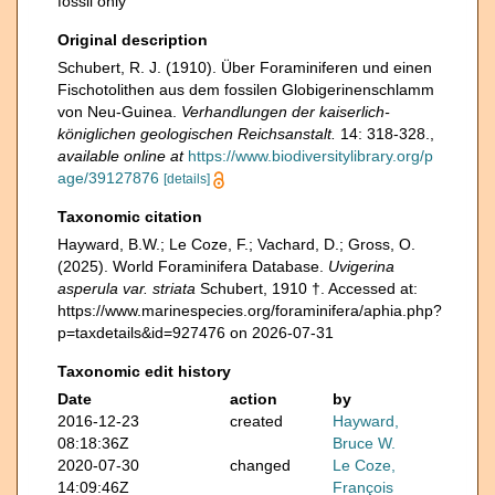
fossil only
Original description
Schubert, R. J. (1910). Über Foraminiferen und einen
Fischotolithen aus dem fossilen Globigerinenschlamm
von Neu-Guinea.
Verhandlungen der kaiserlich-
königlichen geologischen Reichsanstalt.
14: 318-328.
,
available online at
https://www.biodiversitylibrary.org/p
age/39127876
[details]
Taxonomic citation
Hayward, B.W.; Le Coze, F.; Vachard, D.; Gross, O.
(2025). World Foraminifera Database.
Uvigerina
asperula var. striata
Schubert, 1910 †. Accessed at:
https://www.marinespecies.org/foraminifera/aphia.php?
p=taxdetails&id=927476 on 2026-07-31
Taxonomic edit history
Date
action
by
2016-12-23
created
Hayward,
08:18:36Z
Bruce W.
2020-07-30
changed
Le Coze,
14:09:46Z
François