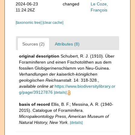
2024-06-23
changed
Le Coze,
11:24:26Z
François
[taxonomic tree]
[clear cache]
Sources (2)
Attributes (8)
original description
Schubert, R. J. (1910). Über
Foraminiferen und einen Fischotolithen aus dem
fossilen Globigerinenschlamm von Neu-Guinea.
Verhandlungen der kaiserlich-königlichen
geologischen Reichsanstalt.
14: 318-328.
,
available online at
https://www.biodiversitylibrary.or
g/page/39127876
[details]
basis of record
Ellis, B. F.; Messina, A. R. (1940-
2015). Catalogue of Foraminifera.
Micropaleontology Press, American Museum of
Natural History, New York.
[details]