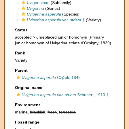
Uvigerininae
(Subfamily)
Uvigerina
(Genus)
Uvigerina asperula
(Species)
Uvigerina asperula var. striata
†
(Variety)
Status
accepted >
unreplaced junior homonym
(Primary
junior homonym of Uvigerina striata d'Orbigny, 1839)
Rank
Variety
Parent
Uvigerina asperula
Cžjžek, 1848
Original name
Uvigerina asperula var. striata
Schubert, 1910 †
Environment
marine,
brackish
,
fresh
,
terrestrial
Fossil range