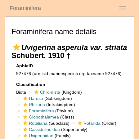
Foraminifera
Toggle
navigati
Foraminifera name details
Uvigerina asperula var. striata
Schubert, 1910 †
AphiaID
927476
(urn:lsid:marinespecies.org:taxname:927476)
Classification
Biota
Chromista
(Kingdom)
Harosa
(Subkingdom)
Rhizaria
(Infrakingdom)
Foraminifera
(Phylum)
Globothalamea
(Class)
Rotaliana
(Subclass)
Rotaliida
(Order)
Cassidulinoidea
(Superfamily)
Uvigerinidae
(Family)