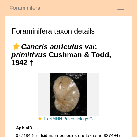
Foraminifera
Toggle
navigati
Foraminifera taxon details
Cancris auriculus var.
primitivus
Cushman & Todd,
1942 †
To NMNH Paleobiology Collection (Cancris auriculus primitivus USNM CC 38761 holotype 1)
AphiaID
927494
(urn:lsid:marinespecies.org:taxname:927494)