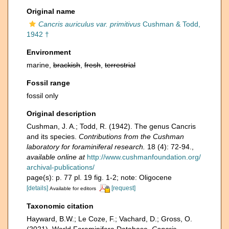
Original name
Cancris auriculus var. primitivus
Cushman & Todd,
1942 †
Environment
marine,
brackish
,
fresh
,
terrestrial
Fossil range
fossil only
Original description
Cushman, J. A.; Todd, R. (1942). The genus Cancris
and its species.
Contributions from the Cushman
laboratory for foraminiferal research.
18 (4): 72-94.
,
available online at
http://www.cushmanfoundation.org/
archival-publications/
page(s): p. 77 pl. 19 fig. 1-2; note: Oligocene
[details]
[request]
Available for editors
Taxonomic citation
Hayward, B.W.; Le Coze, F.; Vachard, D.; Gross, O.
(2021). World Foraminifera Database.
Cancris