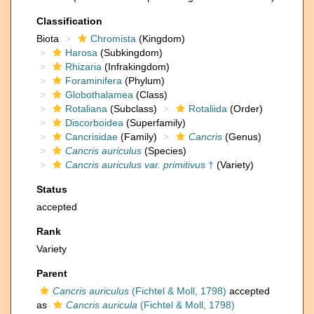
Classification
Biota
Chromista
(Kingdom)
Harosa
(Subkingdom)
Rhizaria
(Infrakingdom)
Foraminifera
(Phylum)
Globothalamea
(Class)
Rotaliana
(Subclass)
Rotaliida
(Order)
Discorboidea
(Superfamily)
Cancrisidae
(Family)
Cancris
(Genus)
Cancris auriculus
(Species)
Cancris auriculus var. primitivus
†
(Variety)
Status
accepted
Rank
Variety
Parent
Cancris auriculus
(Fichtel & Moll, 1798)
accepted
as
Cancris auricula
(Fichtel & Moll, 1798)