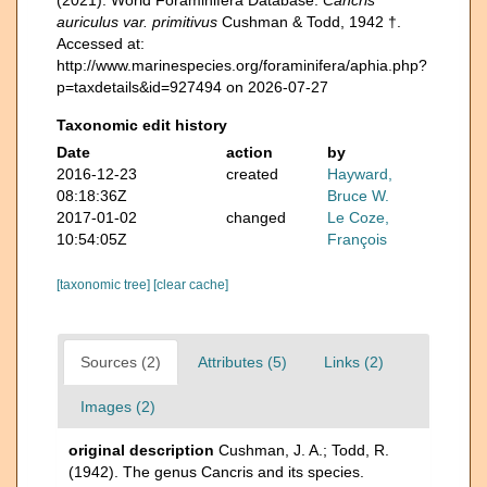
auriculus var. primitivus
Cushman & Todd, 1942 †.
Accessed at:
http://www.marinespecies.org/foraminifera/aphia.php?
p=taxdetails&id=927494 on 2026-07-27
Taxonomic edit history
Date
action
by
2016-12-23
created
Hayward,
08:18:36Z
Bruce W.
2017-01-02
changed
Le Coze,
10:54:05Z
François
[taxonomic tree]
[clear cache]
Sources (2)
Attributes (5)
Links (2)
Images (2)
original description
Cushman, J. A.; Todd, R.
(1942). The genus Cancris and its species.