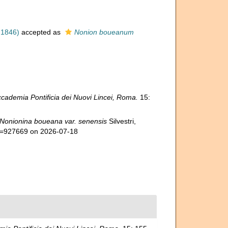
 1846)
accepted as
Nonion boueanum
cademia Pontificia dei Nuovi Lincei, Roma.
15:
Nonionina boueana var. senensis
Silvestri,
id=927669 on 2026-07-18