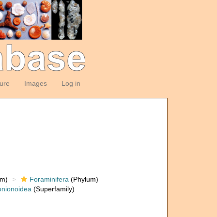
ture
Images
Log in
om)
Foraminifera
(Phylum)
nionoidea
(Superfamily)