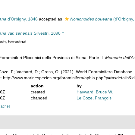
ana
d'Orbigny, 1846
accepted as
Nonionoides boueana
(d'Orbigny,
na var. senensis
Silvestri, 1898 †
esh
,
terrestrial
 Foraminiferi Pliocenici della Provincia di Siena. Parte II.
Memorie dell'Ac
oze, F.; Vachard, D.; Gross, O. (2021). World Foraminifera Database.
t: http://www.marinespecies.org/foraminifera/aphia.php?p=taxdetails&
action
by
36Z
created
Hayward, Bruce W.
46Z
changed
Le Coze, François
cache]