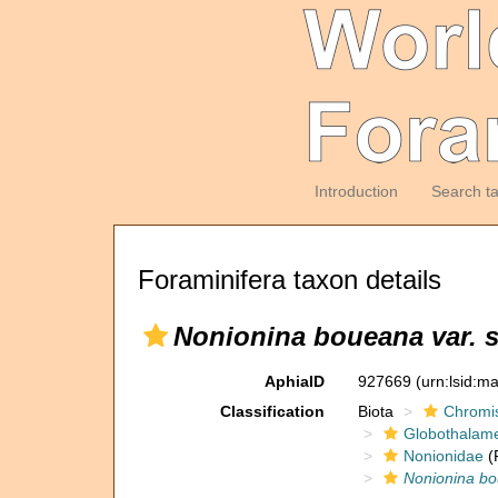
Introduction
Search t
Foraminifera taxon details
Nonionina boueana var. 
AphiaID
927669
(urn:lsid:m
Classification
Biota
Chromi
Globothalam
Nonionidae
(
Nonionina bo