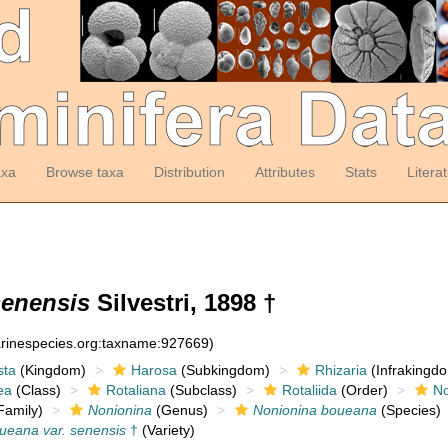
axa
Browse taxa
Distribution
Attributes
Stats
Litera
senensis
Silvestri, 1898 †
arinespecies.org:taxname:927669)
sta
(Kingdom)
Harosa
(Subkingdom)
Rhizaria
(Infrakingd
ea
(Class)
Rotaliana
(Subclass)
Rotaliida
(Order)
No
Family)
Nonionina
(Genus)
Nonionina boueana
(Species)
ueana var. senensis
†
(Variety)