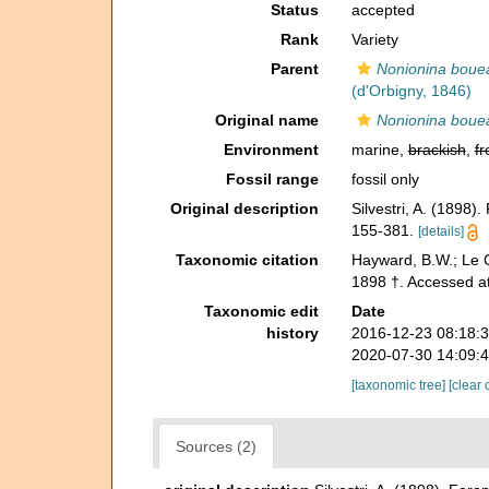
Status
accepted
Rank
Variety
Parent
Nonionina boue
(d'Orbigny, 1846)
Original name
Nonionina bouea
Environment
marine,
brackish
,
fr
Fossil range
fossil only
Original description
Silvestri, A. (1898).
155-381.
[details]
Taxonomic citation
Hayward, B.W.; Le C
1898 †. Accessed a
Taxonomic edit
Date
history
2016-12-23 08:18:
2020-07-30 14:09:
[taxonomic tree]
[clear 
Sources (2)