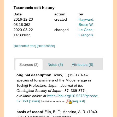
Taxonomic edit history
Date
action
by
2016-12-23
created
Hayward,
08:18:36Z
Bruce W.
2020-03-22
changed
Le Coze,
14:33:03Z
François
[taxonomic tree]
[clear cache]
Sources (2)
Notes (3)
Attributes (8)
original description
Uchio, T. (1951). New
species of foraminifera of the Miocene age in
Tochigi Prefecture, Japan.
Journal of the
Geological Society of Japan.
57: 369-377.
,
available online at
https://doi.org/10.5575/geosoc.
57.369
[details]
[request]
Available for editors
basis of record
Ellis, B. F.; Messina, A. R. (1940-
2015). Catalogue of Foraminifera.