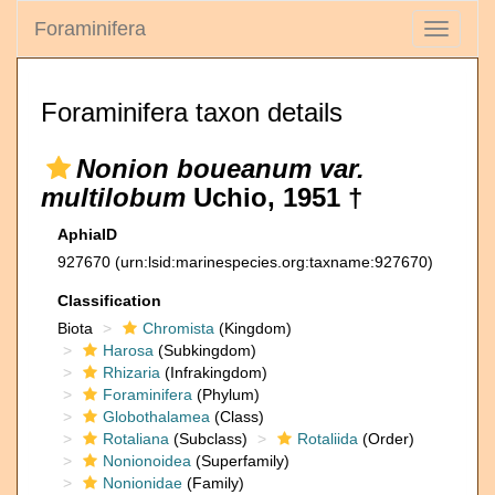
Foraminifera
Toggle
navigati
Foraminifera taxon details
Nonion boueanum var.
multilobum
Uchio, 1951 †
AphiaID
927670
(urn:lsid:marinespecies.org:taxname:927670)
Classification
Biota
Chromista
(Kingdom)
Harosa
(Subkingdom)
Rhizaria
(Infrakingdom)
Foraminifera
(Phylum)
Globothalamea
(Class)
Rotaliana
(Subclass)
Rotaliida
(Order)
Nonionoidea
(Superfamily)
Nonionidae
(Family)