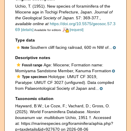
Uchio, T. (1951). New species of foraminifera of the
Miocene age in Tochigi Prefecture, Japan.
Journal of
the Geological Society of Japan.
57: 369-377.
,
available online at
https://doi.org/10.5575/geosoc.57.3
69
[details]
[request]
Available for editors
Type data
Southern cliff facing railroad, 600 m NW of...
Note
Descriptive notes
Age: Miocene; Formation name:
Fossil range
Momiyama Sandstone Member, Kanuma Formation
Holotype: UMUT CF 3019,
Type specimen
Paratype: UMUT CF 3027 (unfigured). Data compiled
from Palaeontological Society of Japan and...
Taxonomic citation
Hayward, B.W.; Le Coze, F.; Vachard, D.; Gross, O.
(2025). World Foraminifera Database.
Nonion
boueanum var. multilobum
Uchio, 1951 †. Accessed
at: https://marinespecies.org/foraminifera/aphia.php?
p=taxdetails&id=927670 on 2026-08-06