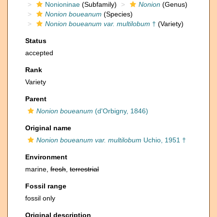
Nonioninae
(Subfamily)
Nonion
(Genus)
Nonion boueanum
(Species)
Nonion boueanum var. multilobum
†
(Variety)
Status
accepted
Rank
Variety
Parent
Nonion boueanum
(d'Orbigny, 1846)
Original name
Nonion boueanum var. multilobum
Uchio, 1951 †
Environment
marine,
fresh
,
terrestrial
Fossil range
fossil only
Original description