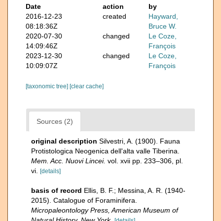
Date
action
by
2016-12-23
created
Hayward,
08:18:36Z
Bruce W.
2020-07-30
changed
Le Coze,
14:09:46Z
François
2023-12-30
changed
Le Coze,
10:09:07Z
François
[taxonomic tree]
[clear cache]
Sources (2)
original description
Silvestri, A. (1900). Fauna
Protistologica Neogenica dell'alta valle Tiberina.
Mem. Acc. Nuovi Lincei.
vol. xvii pp. 233–306, pl.
vi.
[details]
basis of record
Ellis, B. F.; Messina, A. R. (1940-
2015). Catalogue of Foraminifera.
Micropaleontology Press, American Museum of
Natural History, New York.
[details]