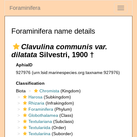
Foraminifera
Toggle
navigati
Foraminifera name details
Clavulina communis var.
dilatata
Silvestri, 1900 †
AphiaID
927976
(urn:lsid:marinespecies.org:taxname:927976)
Classification
Biota
Chromista
(Kingdom)
Harosa
(Subkingdom)
Rhizaria
(Infrakingdom)
Foraminifera
(Phylum)
Globothalamea
(Class)
Textulariana
(Subclass)
Textulariida
(Order)
Textulariina
(Suborder)