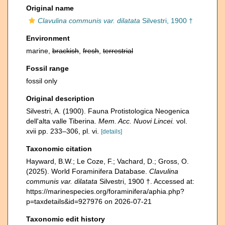
Original name
Clavulina communis var. dilatata
Silvestri, 1900 †
Environment
marine,
brackish
,
fresh
,
terrestrial
Fossil range
fossil only
Original description
Silvestri, A. (1900). Fauna Protistologica Neogenica
dell'alta valle Tiberina.
Mem. Acc. Nuovi Lincei.
vol.
xvii pp. 233–306, pl. vi.
[details]
Taxonomic citation
Hayward, B.W.; Le Coze, F.; Vachard, D.; Gross, O.
(2025). World Foraminifera Database.
Clavulina
communis var. dilatata
Silvestri, 1900 †. Accessed at:
https://marinespecies.org/foraminifera/aphia.php?
p=taxdetails&id=927976 on 2026-07-21
Taxonomic edit history