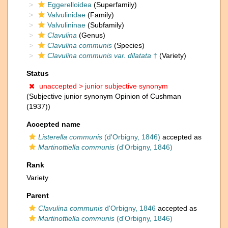
Eggerelloidea
(Superfamily)
Valvulinidae
(Family)
Valvulininae
(Subfamily)
Clavulina
(Genus)
Clavulina communis
(Species)
Clavulina communis var. dilatata
†
(Variety)
Status
unaccepted >
junior subjective synonym
(Subjective junior synonym Opinion of Cushman
(1937))
Accepted name
Listerella communis
(d'Orbigny, 1846)
accepted as
Martinottiella communis
(d'Orbigny, 1846)
Rank
Variety
Parent
Clavulina communis
d'Orbigny, 1846
accepted as
Martinottiella communis
(d'Orbigny, 1846)