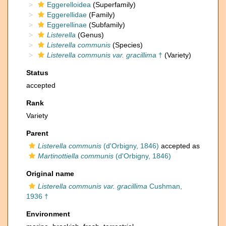
Eggerelloidea
(Superfamily)
Eggerellidae
(Family)
Eggerellinae
(Subfamily)
Listerella
(Genus)
Listerella communis
(Species)
Listerella communis var. gracillima
†
(Variety)
Status
accepted
Rank
Variety
Parent
Listerella communis
(d'Orbigny, 1846)
accepted as
Martinottiella communis
(d'Orbigny, 1846)
Original name
Listerella communis var. gracillima
Cushman,
1936 †
Environment