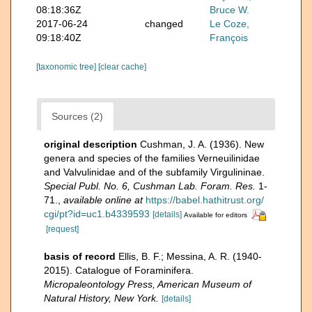
08:18:36Z
Bruce W.
2017-06-24
changed
Le Coze,
09:18:40Z
François
[taxonomic tree]
[clear cache]
Sources (2)
original description
Cushman, J. A. (1936). New
genera and species of the families Verneuilinidae
and Valvulinidae and of the subfamily Virgulininae.
Special Publ. No. 6, Cushman Lab. Foram. Res.
1-
71.
,
available online at
https://babel.hathitrust.org/
cgi/pt?id=uc1.b4339593
[details]
Available for editors
[request]
basis of record
Ellis, B. F.; Messina, A. R. (1940-
2015). Catalogue of Foraminifera.
Micropaleontology Press, American Museum of
Natural History, New York.
[details]