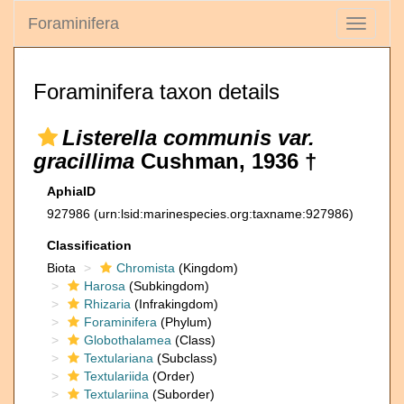
Foraminifera
Toggle
navigati
Foraminifera taxon details
Listerella communis var.
gracillima
Cushman, 1936 †
AphiaID
927986
(urn:lsid:marinespecies.org:taxname:927986)
Classification
Biota
Chromista
(Kingdom)
Harosa
(Subkingdom)
Rhizaria
(Infrakingdom)
Foraminifera
(Phylum)
Globothalamea
(Class)
Textulariana
(Subclass)
Textulariida
(Order)
Textulariina
(Suborder)