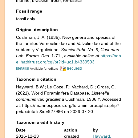
marine,
brackish
,
fresh
,
terrestrial
Fossil range
fossil only
Original description
Cushman, J. A. (1936). New genera and species of
the families Verneuilinidae and Valvulinidae and of the
subfamily Virgulininae.
Special Publ. No. 6, Cushman
Lab. Foram. Res.
1-71.
,
available online at
https://bab
el.hathitrust.org/cgi/pt?id=uc1.b4339593
[details]
[request]
Available for editors
Taxonomic citation
Hayward, B.W.; Le Coze, F.; Vachard, D.; Gross, O.
(2021). World Foraminifera Database.
Listerella
communis var. gracillima
Cushman, 1936 †. Accessed
at: https://marinespecies.org/foraminifera/aphia.php?
p=taxdetails&id=927986 on 2026-07-20
Taxonomic edit history
Date
action
by
2016-12-23
created
Hayward,