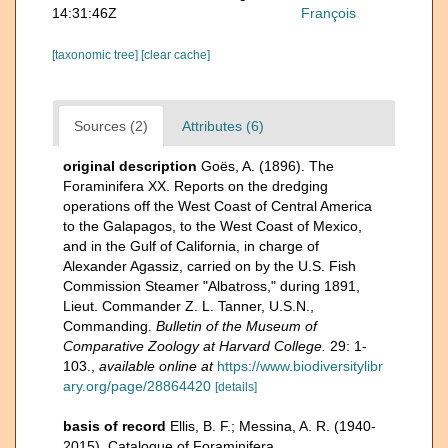
14:31:46Z
François
[taxonomic tree]
[clear cache]
Sources (2)
Attributes (6)
original description
Goës, A. (1896). The
Foraminifera XX. Reports on the dredging
operations off the West Coast of Central America
to the Galapagos, to the West Coast of Mexico,
and in the Gulf of California, in charge of
Alexander Agassiz, carried on by the U.S. Fish
Commission Steamer "Albatross," during 1891,
Lieut. Commander Z. L. Tanner, U.S.N.,
Commanding.
Bulletin of the Museum of
Comparative Zoology at Harvard College.
29: 1-
103.
,
available online at
https://www.biodiversitylibr
ary.org/page/28864420
[details]
basis of record
Ellis, B. F.; Messina, A. R. (1940-
2015). Catalogue of Foraminifera.