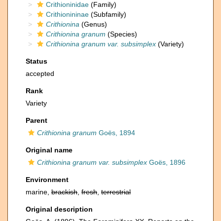
Crithioninidae
(Family)
Crithionininae
(Subfamily)
Crithionina
(Genus)
Crithionina granum
(Species)
Crithionina granum var. subsimplex
(Variety)
Status
accepted
Rank
Variety
Parent
Crithionina granum
Goës, 1894
Original name
Crithionina granum var. subsimplex
Goës, 1896
Environment
marine,
brackish
,
fresh
,
terrestrial
Original description