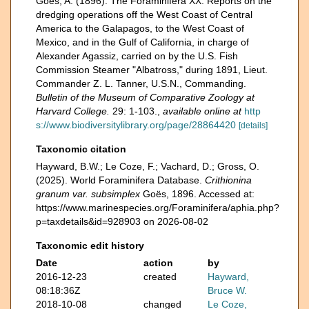
Goës, A. (1896). The Foraminifera XX. Reports on the
dredging operations off the West Coast of Central
America to the Galapagos, to the West Coast of
Mexico, and in the Gulf of California, in charge of
Alexander Agassiz, carried on by the U.S. Fish
Commission Steamer "Albatross," during 1891, Lieut.
Commander Z. L. Tanner, U.S.N., Commanding.
Bulletin of the Museum of Comparative Zoology at
Harvard College.
29: 1-103.
,
available online at
http
s://www.biodiversitylibrary.org/page/28864420
[details]
Taxonomic citation
Hayward, B.W.; Le Coze, F.; Vachard, D.; Gross, O.
(2025). World Foraminifera Database.
Crithionina
granum var. subsimplex
Goës, 1896. Accessed at:
https://www.marinespecies.org/Foraminifera/aphia.php?
p=taxdetails&id=928903 on 2026-08-02
Taxonomic edit history
Date
action
by
2016-12-23
created
Hayward,
08:18:36Z
Bruce W.
2018-10-08
changed
Le Coze,