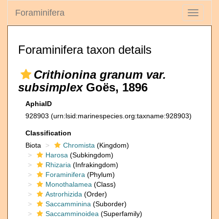
Foraminifera
Toggle
navigati
Foraminifera taxon details
Crithionina granum var.
subsimplex
Goës, 1896
AphiaID
928903
(urn:lsid:marinespecies.org:taxname:928903)
Classification
Biota
Chromista
(Kingdom)
Harosa
(Subkingdom)
Rhizaria
(Infrakingdom)
Foraminifera
(Phylum)
Monothalamea
(Class)
Astrorhizida
(Order)
Saccamminina
(Suborder)
Saccamminoidea
(Superfamily)