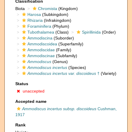
Classification
Biota
Chromista
(Kingdom)
Harosa
(Subkingdom)
Rhizaria
(Infrakingdom)
Foraminifera
(Phylum)
Tubothalamea
(Class)
Spirillinida
(Order)
Ammodiscina
(Suborder)
Ammodiscoidea
(Superfamily)
Ammodiscidae
(Family)
Ammodiscinae
(Subfamily)
Ammodiscus
(Genus)
Ammodiscus incertus
(Species)
Ammodiscus incertus var. discoideus
†
(Variety)
Status
unaccepted
Accepted name
Ammodiscus incertus subsp. discoideus
Cushman,
1917
Rank