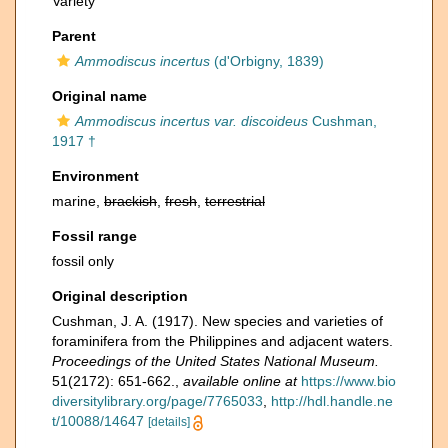
Variety
Parent
Ammodiscus incertus
(d'Orbigny, 1839)
Original name
Ammodiscus incertus var. discoideus
Cushman,
1917 †
Environment
marine,
brackish
,
fresh
,
terrestrial
Fossil range
fossil only
Original description
Cushman, J. A. (1917). New species and varieties of
foraminifera from the Philippines and adjacent waters.
Proceedings of the United States National Museum.
51(2172): 651-662.
,
available online at
https://www.bio
diversitylibrary.org/page/7765033
,
http://hdl.handle.ne
t/10088/14647
[details]