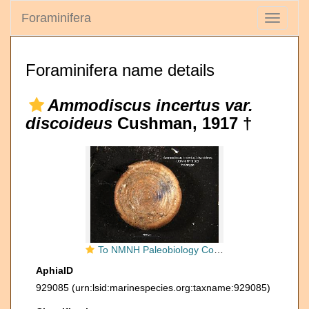
Foraminifera
Toggle
navigati
Foraminifera name details
Ammodiscus incertus var.
discoideus
Cushman, 1917 †
To NMNH Paleobiology Collection (ammodiscus_incertus_var_discoideus_HOLO_PP_9103)
AphiaID
929085
(urn:lsid:marinespecies.org:taxname:929085)