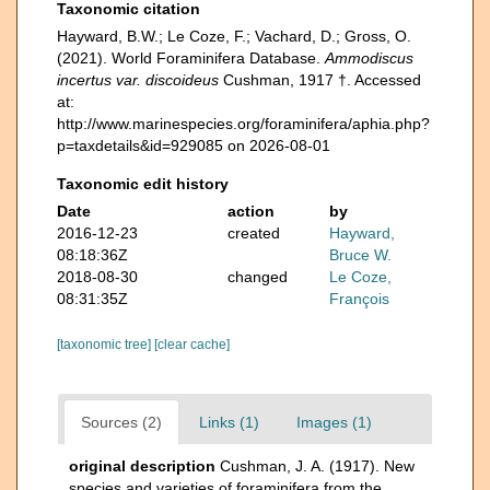
Taxonomic citation
Hayward, B.W.; Le Coze, F.; Vachard, D.; Gross, O.
(2021). World Foraminifera Database.
Ammodiscus
incertus var. discoideus
Cushman, 1917 †. Accessed
at:
http://www.marinespecies.org/foraminifera/aphia.php?
p=taxdetails&id=929085 on 2026-08-01
Taxonomic edit history
Date
action
by
2016-12-23
created
Hayward,
08:18:36Z
Bruce W.
2018-08-30
changed
Le Coze,
08:31:35Z
François
[taxonomic tree]
[clear cache]
Sources (2)
Links (1)
Images (1)
original description
Cushman, J. A. (1917). New
species and varieties of foraminifera from the