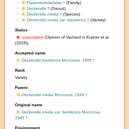
Palaeotextulariidae †
(Family)
Deckerella
†
(Genus)
Deckerella media
†
(Species)
Deckerella media var. bashkirica
†
(Variety)
Status
unaccepted
(Opinion of Vachard in Krainer et al.
(2019))
Accepted name
Deckerella bashkirica
Morozova, 1949 †
Rank
Variety
Parent
Deckerella media
Morozova, 1949 †
Original name
Deckerella media var. bashkirica
Morozova,
1949 †
Environment