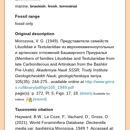
marine,
brackish
,
fresh
,
terrestrial
Fossil range
fossil only
Original description
Morozova, V. G. (1949). Представители семейств
Lituolidae и Textulariidae из верхнекаменноугольных
и артинских отложений Башкирского Приуралья
(Members of families Lituolidae and Textulariidae from
late Carboniferous and Artinskian from the Bashkir
Pre-Urals).
Akademyia Nauk SSSR, Trudy Instituta
Geologicheskikh Nauk, geologicheskaya seriya.
105(35): 244-275.
,
available online at
http://www.ginra
s.ru/library/pdf/ign105_1949.pdf
page(s): p. 272, Pl. 5, Figs. 17, 18.
[details]
Available for
[request]
editors
Taxonomic citation
Hayward, B.W.; Le Coze, F.; Vachard, D.; Gross, O.
(2021). World Foraminifera Database.
Deckerella
media var. bashkirica
Morozova, 1949 †. Accessed at: