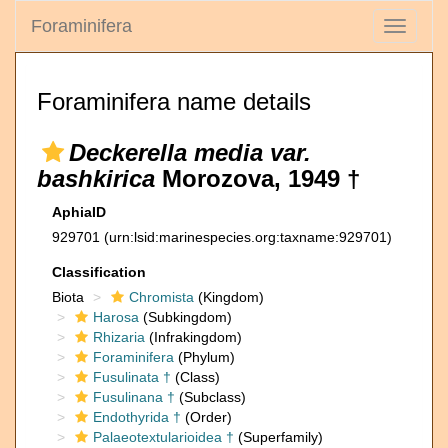
Foraminifera
Toggle
navigati
Foraminifera name details
Deckerella media var.
bashkirica
Morozova, 1949 †
AphiaID
929701
(urn:lsid:marinespecies.org:taxname:929701)
Classification
Biota
Chromista
(Kingdom)
Harosa
(Subkingdom)
Rhizaria
(Infrakingdom)
Foraminifera
(Phylum)
Fusulinata †
(Class)
Fusulinana †
(Subclass)
Endothyrida †
(Order)
Palaeotextularioidea †
(Superfamily)