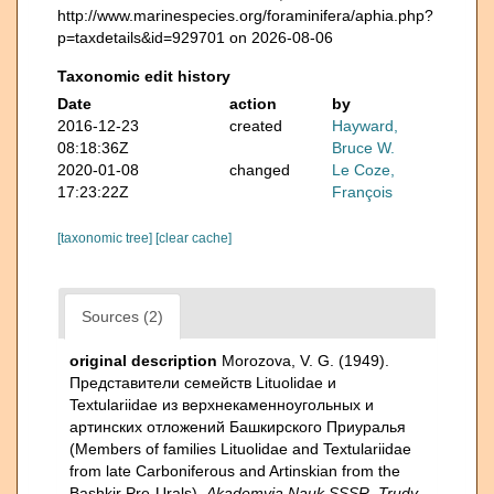
http://www.marinespecies.org/foraminifera/aphia.php?
p=taxdetails&id=929701 on 2026-08-06
Taxonomic edit history
Date
action
by
2016-12-23
created
Hayward,
08:18:36Z
Bruce W.
2020-01-08
changed
Le Coze,
17:23:22Z
François
[taxonomic tree]
[clear cache]
Sources (2)
original description
Morozova, V. G. (1949).
Представители семейств Lituolidae и
Textulariidae из верхнекаменноугольных и
артинских отложений Башкирского Приуралья
(Members of families Lituolidae and Textulariidae
from late Carboniferous and Artinskian from the
Bashkir Pre-Urals).
Akademyia Nauk SSSR, Trudy