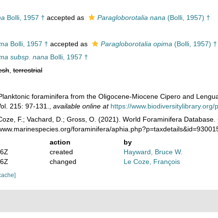
na
Bolli, 1957 †
accepted as
Paragloborotalia nana
(Bolli, 1957) †
ima
Bolli, 1957 †
accepted as
Paragloborotalia opima
(Bolli, 1957) †
ima subsp. nana
Bolli, 1957 †
esh
,
terrestrial
. Planktonic foraminifera from the Oligocene-Miocene Cipero and Lengua
ol. 215: 97-131.
,
available online at
https://www.biodiversitylibrary.or
oze, F.; Vachard, D.; Gross, O. (2021). World Foraminifera Database.
//www.marinespecies.org/foraminifera/aphia.php?p=taxdetails&id=9300
action
by
36Z
created
Hayward, Bruce W.
46Z
changed
Le Coze, François
cache]