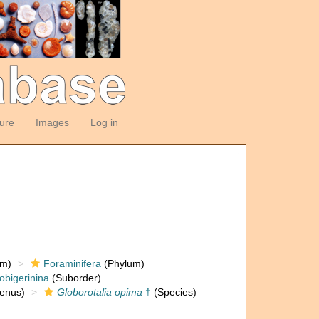
ture
Images
Log in
om)
Foraminifera
(Phylum)
obigerinina
(Suborder)
enus)
Globorotalia opima
†
(Species)