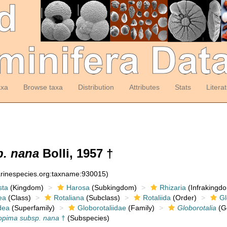
axa
Browse taxa
Distribution
Attributes
Stats
Litera
p. nana
Bolli, 1957 †
arinespecies.org:taxname:930015)
sta
(Kingdom)
Harosa
(Subkingdom)
Rhizaria
(Infrakingd
ea
(Class)
Rotaliana
(Subclass)
Rotaliida
(Order)
Gl
dea
(Superfamily)
Globorotaliidae
(Family)
Globorotalia
(G
 opima subsp. nana
†
(Subspecies)