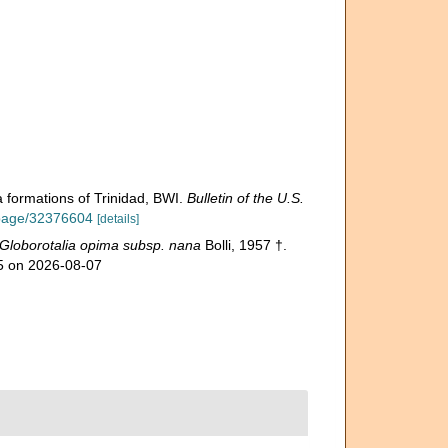
 formations of Trinidad, BWI.
Bulletin of the U.S.
g/page/32376604
[details]
Globorotalia opima subsp. nana
Bolli, 1957 †.
15 on 2026-08-07