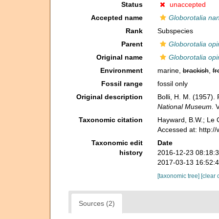
Status
unaccepted
Accepted name
Globorotalia na
Rank
Subspecies
Parent
Globorotalia op
Original name
Globorotalia op
Environment
marine,
brackish
,
fr
Fossil range
fossil only
Original description
Bolli, H. M. (1957)
National Museum.
V
Taxonomic citation
Hayward, B.W.; Le C
Accessed at: http:
Taxonomic edit
Date
history
2016-12-23 08:18:
2017-03-13 16:52:
[taxonomic tree]
[clear 
Sources (2)