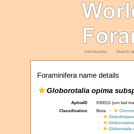
Introduction
Search t
Foraminifera name details
Globorotalia opima subs
AphiaID
930015
(urn:lsid:m
Classification
Biota
Chromi
Globothalam
Globorotalioi
Globorotalia