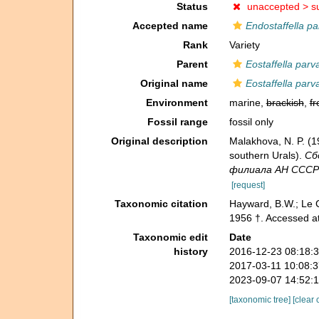
Status
unaccepted >
s
Accepted name
Endostaffella pa
Rank
Variety
Parent
Eostaffella parv
Original name
Eostaffella parv
Environment
marine,
brackish
,
fr
Fossil range
fossil only
Original description
Malakhova, N. P. (
southern Urals).
Сб
филиала АН СССР - 
[request]
Taxonomic citation
Hayward, B.W.; Le C
1956 †. Accessed a
Taxonomic edit
Date
history
2016-12-23 08:18:
2017-03-11 10:08:
2023-09-07 14:52:
[taxonomic tree]
[clear 