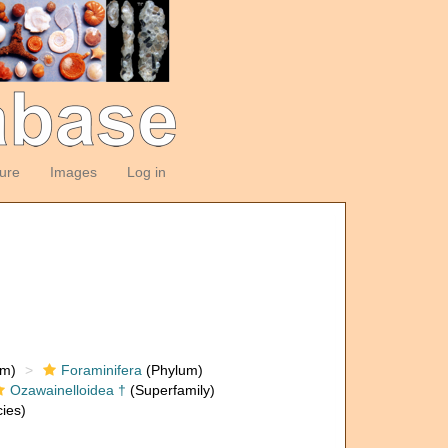
ture
Images
Log in
om)
Foraminifera
(Phylum)
Ozawainelloidea †
(Superfamily)
ies)