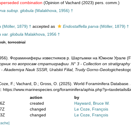
uperseded combination
(Opinion of Vachard (2023) pers. comm.)
rva subsp. globula
(Malakhova, 1956) †
a
(Möller, 1879) †
accepted as
Endostaffella parva
(Möller, 1879) †
a var. globula
Malakhova, 1956 †
esh
,
terrestrial
1956). Фораминиферы известняков р. Шартымки на Южном Урале (Fora
орник по вопросам стратиграфии .N° 3 - Collection on stratigraph
Akademiya Nauk SSSR, Uralskii Filial, Trudy Gorno-Geologicheskogo I
oze, F.; Vachard, D.; Gross, O. (2025). World Foraminifera Database.
t: https://www.marinespecies.org/foraminifera/aphia.php?p=taxdetails
action
by
36Z
created
Hayward, Bruce W.
37Z
changed
Le Coze, François
13Z
changed
Le Coze, François
cache]