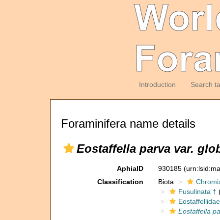
Introduction
Search t
Foraminifera name details
Eostaffella parva var. glo
AphiaID
930185
(urn:lsid:m
Classification
Biota
Chromi
Fusulinata †
(
Eostaffellidae
Eostaffella p