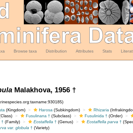
axa
Browse taxa
Distribution
Attributes
Stats
Litera
bula
Malakhova, 1956 †
arinespecies.org:taxname:930185)
sta
(Kingdom)
Harosa
(Subkingdom)
Rhizaria
(Infrakingd
Class)
Fusulinana †
(Subclass)
Fusulinida †
(Order)
 †
(Family)
Eostaffella
†
(Genus)
Eostaffella parva
†
(Spec
arva var. globula
†
(Variety)