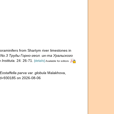
minifers from Shartym river limestones in
y No.3 Труды Горно-геол. ин-та Уральского
nstituta.
24: 26-71.
[details]
Available for editors
Eostaffella parva var. globula
Malakhova,
&id=930185 on 2026-08-06